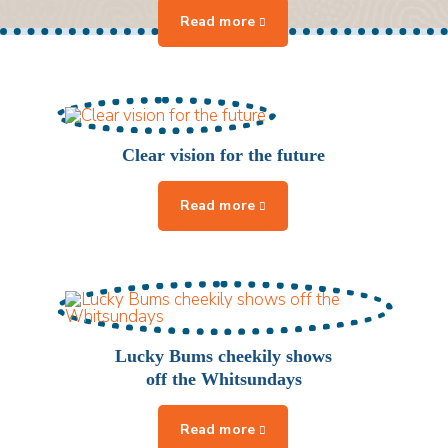
Clear vision for the future
Lucky Bums cheekily shows
off the Whitsundays