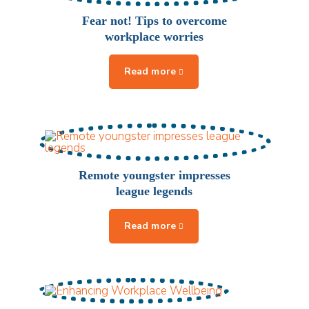
Fear not! Tips to overcome
workplace worries
Remote youngster impresses
league legends