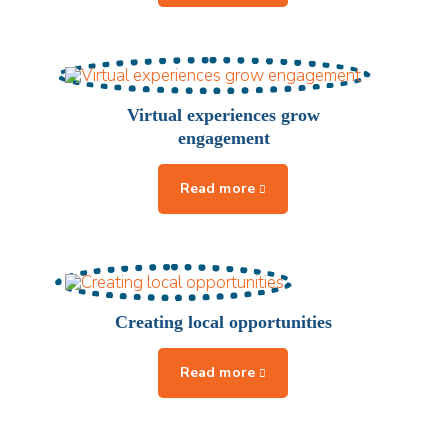
Virtual experiences grow
engagement
Creating local opportunities