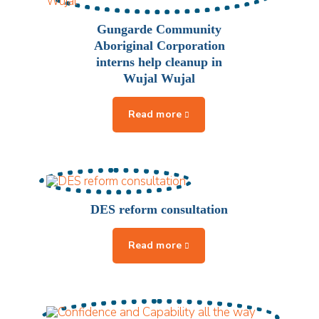
Gungarde Community
Aboriginal Corporation
interns help cleanup in
Wujal Wujal
DES reform consultation