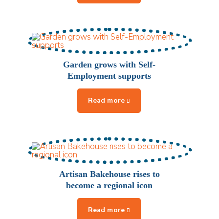
Garden grows with Self-
Employment supports
Artisan Bakehouse rises to
become a regional icon