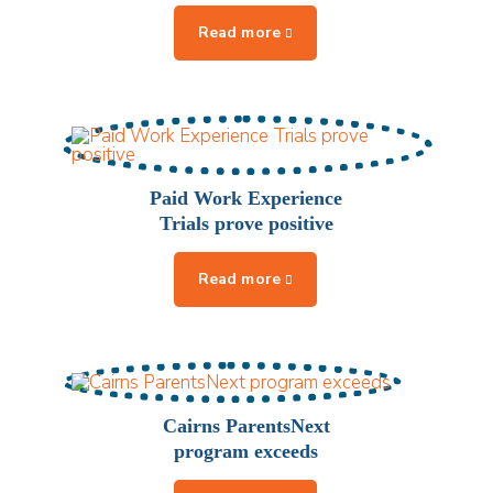
Paid Work Experience
Trials prove positive
Cairns ParentsNext
program exceeds