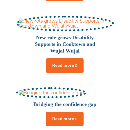
New role grows Disability
Supports in Cooktown and
Wujal Wujal
Bridging the confidence gap