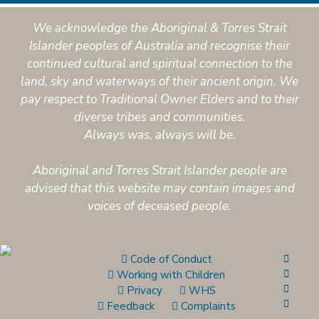
We acknowledge the Aboriginal & Torres Strait
Islander peoples of Australia and recognise their
continued cultural and spiritual connection to the
land, sky and waterways of their ancient origin. We
pay respect to Traditional Owner Elders and to their
diverse tribes and communities.
Always was, always will be.
Aboriginal and Torres Strait Islander people are
advised that this website may contain images and
voices of deceased people.
Code of Conduct
Working with Children
Privacy
WHS
Feedback
Complaints