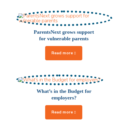
ParentsNext grows support
for vulnerable parents
What’s in the Budget for
employers?