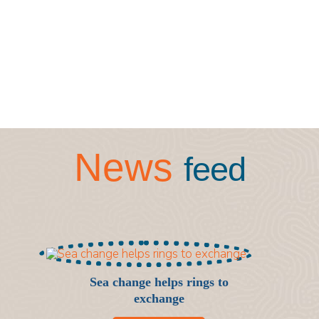
News
feed
Sea change helps rings to
exchange