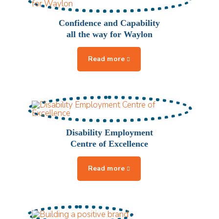
Confidence and Capability
all the way for Waylon
Disability Employment
Centre of Excellence