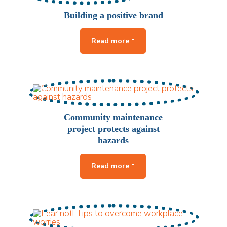
Building a positive brand
Community maintenance
project protects against
hazards