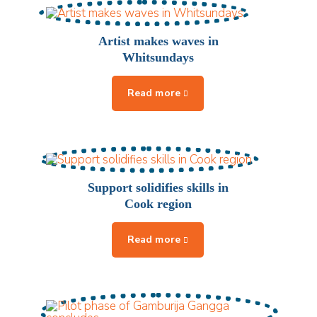
Artist makes waves in
Whitsundays
Support solidifies skills in
Cook region