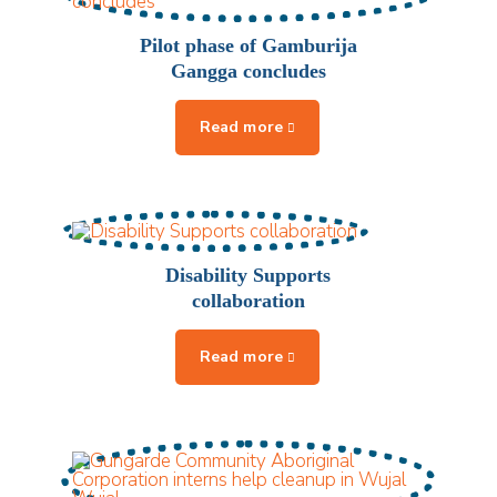
Pilot phase of Gamburija
Gangga concludes
Disability Supports
collaboration