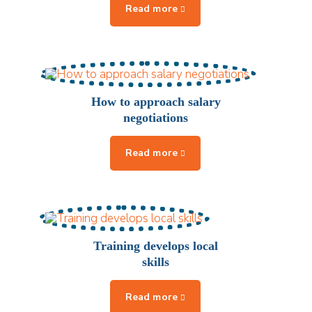
How to approach salary
negotiations
Training develops local
skills