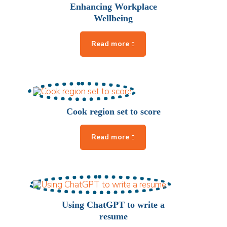
Enhancing Workplace
Wellbeing
Cook region set to score
Using ChatGPT to write a
resume