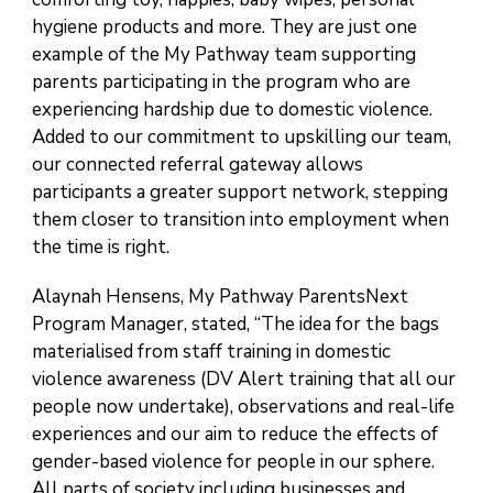
hygiene products and more. They are just one
example of the My Pathway team supporting
parents participating in the program who are
experiencing hardship due to domestic violence.
Added to our commitment to upskilling our team,
our connected referral gateway allows
participants a greater support network, stepping
them closer to transition into employment when
the time is right.
Alaynah Hensens, My Pathway ParentsNext
Program Manager, stated, “The idea for the bags
materialised from staff training in domestic
violence awareness (DV Alert training that all our
people now undertake), observations and real-life
experiences and our aim to reduce the effects of
gender-based violence for people in our sphere.
All parts of society including businesses and