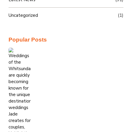
Uncategorized
(1)
Popular Posts