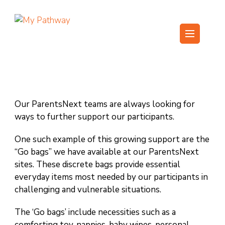
Skip
to
content
My Pathway
Develop Connect Grow
(Press
Enter)
Our ParentsNext teams are always looking for
ways to further support our participants.
One such example of this growing support are the
“Go bags” we have available at our ParentsNext
sites. These discrete bags provide essential
everyday items most needed by our participants in
challenging and vulnerable situations.
The ‘Go bags’ include necessities such as a
comforting toy, nappies, baby wipes, personal