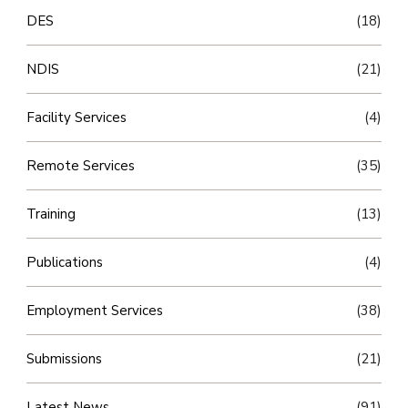
DES
(18)
NDIS
(21)
Facility Services
(4)
Remote Services
(35)
Training
(13)
Publications
(4)
Employment Services
(38)
Submissions
(21)
Latest News
(91)