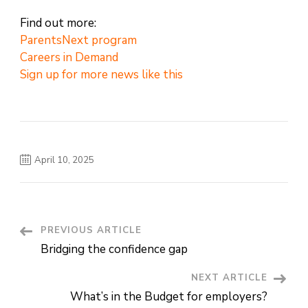
Find out more:
ParentsNext program
Careers in Demand
Sign up for more news like this
April 10, 2025
PREVIOUS ARTICLE
Post
Bridging the confidence gap
Navigation
NEXT ARTICLE
What’s in the Budget for employers?