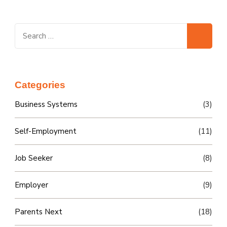
Search
for:
Categories
Business Systems
(3)
Self-Employment
(11)
Job Seeker
(8)
Employer
(9)
Parents Next
(18)