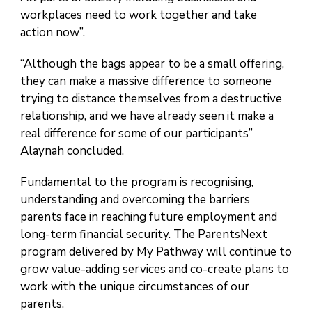
workplaces need to work together and take
action now”.
“Although the bags appear to be a small offering,
they can make a massive difference to someone
trying to distance themselves from a destructive
relationship, and we have already seen it make a
real difference for some of our participants”
Alaynah concluded.
Fundamental to the program is recognising,
understanding and overcoming the barriers
parents face in reaching future employment and
long-term financial security. The ParentsNext
program delivered by My Pathway will continue to
grow value-adding services and co-create plans to
work with the unique circumstances of our
parents.