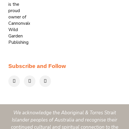
Subscribe and Follow
We acknowledge the Aboriginal & Torres Strait
Islander peoples of Australia and recognise their
continued cultural and spiritual connection to the