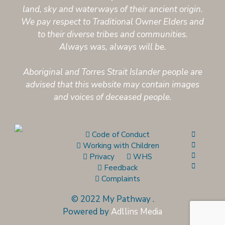
land, sky and waterways of their ancient origin.
We pay respect to Traditional Owner Elders and
to their diverse tribes and communities.
Always was, always will be.
Aboriginal and Torres Strait Islander people are
advised that this website may contain images
and voices of deceased people.
Code of Conduct
Working with Children
Privacy
WHS
Feedback
Complaints
© 2022 My Pathway
.
Powered by
Adllins Media