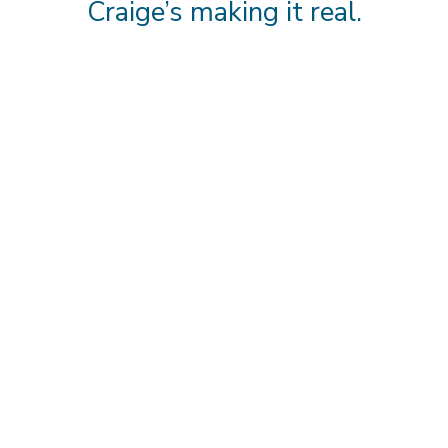
Craige’s making it real.