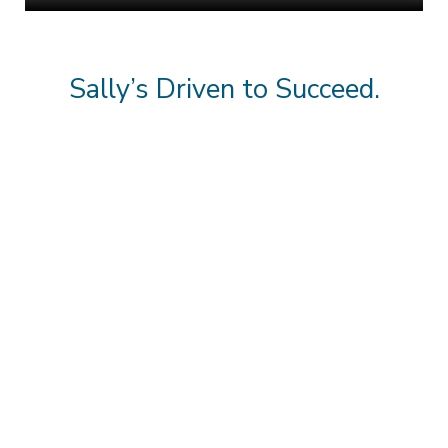
Sally’s Driven to Succeed.