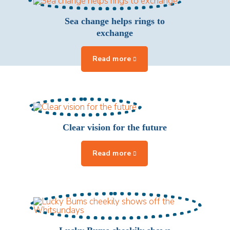
Sea change helps rings to
exchange
Clear vision for the future