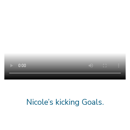
Nicole’s kicking Goals.