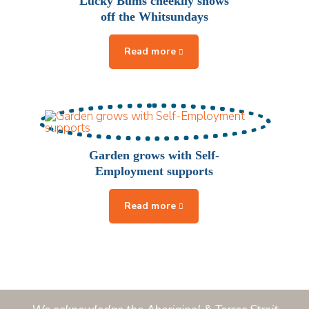
Lucky Bums cheekily shows
off the Whitsundays
Garden grows with Self-
Employment supports