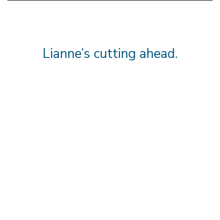
Lianne’s cutting ahead.