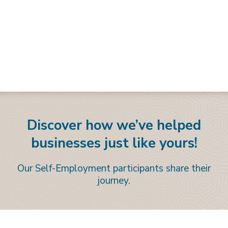
Discover how we’ve helped
businesses just like yours!
Our Self-Employment participants share their
journey.