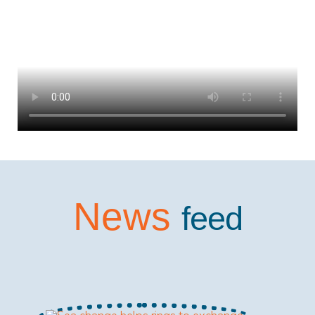
News
feed