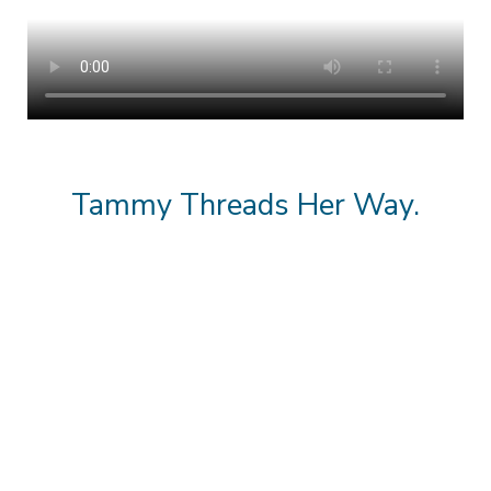
Tammy Threads Her Way.