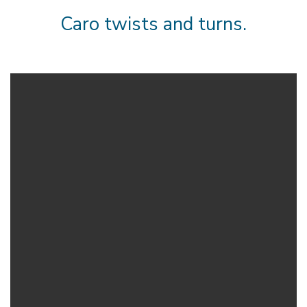
Caro twists and turns.