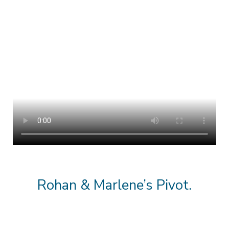
Rohan & Marlene’s Pivot.