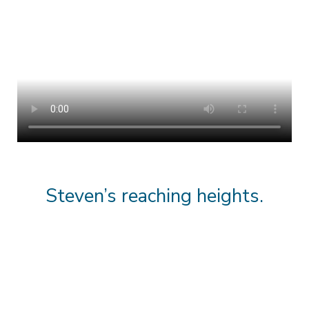
Steven’s reaching heights.