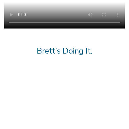
Brett’s Doing It.