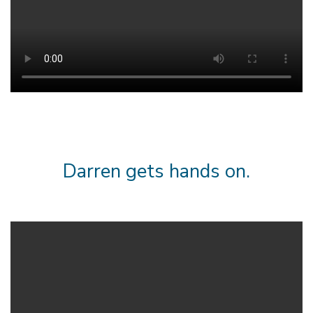
Darren gets hands on.