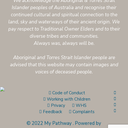
We acknowledge the Aboriginal & Torres Strait
Islander peoples of Australia and recognise their
continued cultural and spiritual connection to the
land, sky and waterways of their ancient origin. We
pay respect to Traditional Owner Elders and to their
diverse tribes and communities.
Always was, always will be.
Aboriginal and Torres Strait Islander people are
advised that this website may contain images and
voices of deceased people.
Code of Conduct
Working with Children
Privacy
WHS
Feedback
Complaints
© 2022 My Pathway
.
Powered by