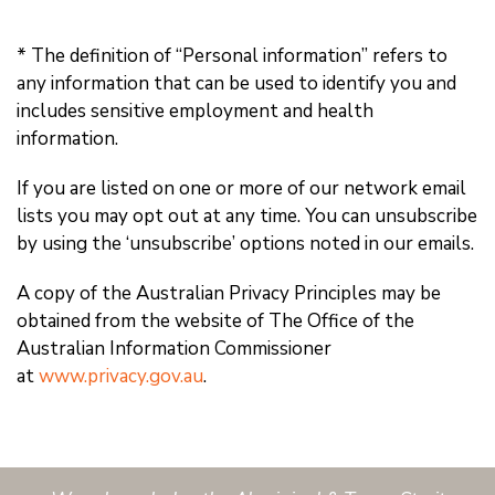
* The definition of “Personal information” refers to
any information that can be used to identify you and
includes sensitive employment and health
information.
If you are listed on one or more of our network email
lists you may opt out at any time. You can unsubscribe
by using the ‘unsubscribe’ options noted in our emails.
A copy of the Australian Privacy Principles may be
obtained from the website of The Office of the
Australian Information Commissioner
at
www.privacy.gov.au
.