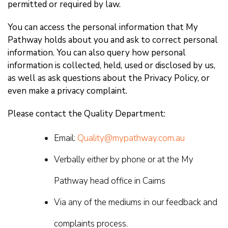
permitted or required by law.
You can access the personal information that My
Pathway holds about you and ask to correct personal
information. You can also query how personal
information is collected, held, used or disclosed by us,
as well as ask questions about the Privacy Policy, or
even make a privacy complaint.
Please contact the Quality Department:
Email:
Quality@mypathway.com.au
Verbally either by phone or at the My
Pathway head office in Cairns
Via any of the mediums in our feedback and
complaints process.