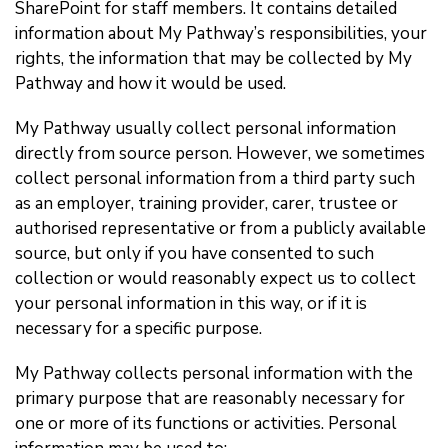
SharePoint for staff members. It contains detailed
information about My Pathway’s responsibilities, your
rights, the information that may be collected by My
Pathway and how it would be used.
My Pathway usually collect personal information
directly from source person. However, we sometimes
collect personal information from a third party such
as an employer, training provider, carer, trustee or
authorised representative or from a publicly available
source, but only if you have consented to such
collection or would reasonably expect us to collect
your personal information in this way, or if it is
necessary for a specific purpose.
My Pathway collects personal information with the
primary purpose that are reasonably necessary for
one or more of its functions or activities. Personal