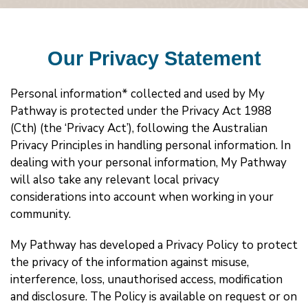
Our Privacy Statement
Personal information* collected and used by My
Pathway is protected under the Privacy Act 1988
(Cth) (the ‘Privacy Act’), following the Australian
Privacy Principles in handling personal information. In
dealing with your personal information, My Pathway
will also take any relevant local privacy
considerations into account when working in your
community.
My Pathway has developed a Privacy Policy to protect
the privacy of the information against misuse,
interference, loss, unauthorised access, modification
and disclosure. The Policy is available on request or on