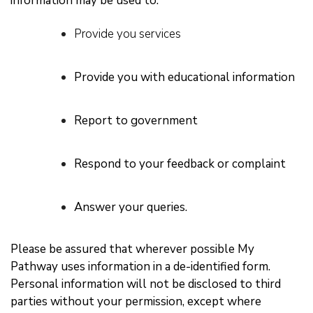
information may be used to:
Provide you services
Provide you with educational information
Report to government
Respond to your feedback or complaint
Answer your queries.
Please be assured that wherever possible My
Pathway uses information in a de-identified form.
Personal information will not be disclosed to third
parties without your permission, except where