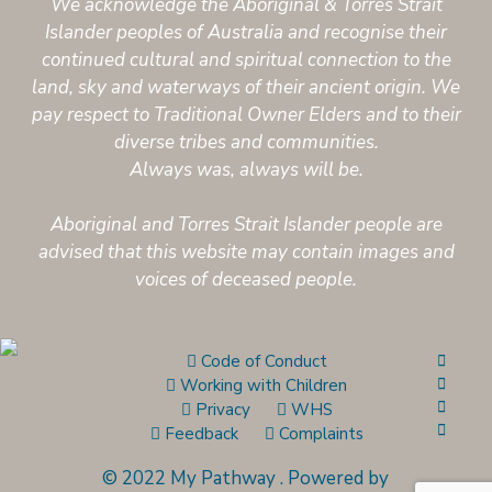
We acknowledge the Aboriginal & Torres Strait
Islander peoples of Australia and recognise their
continued cultural and spiritual connection to the
land, sky and waterways of their ancient origin. We
pay respect to Traditional Owner Elders and to their
diverse tribes and communities.
Always was, always will be.
Aboriginal and Torres Strait Islander people are
advised that this website may contain images and
voices of deceased people.
Code of Conduct
Working with Children
Privacy
WHS
Feedback
Complaints
© 2022 My Pathway
.
Powered by