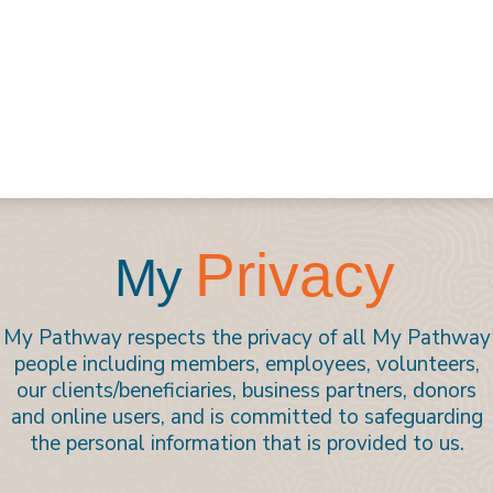
Privacy
My
My Pathway respects the privacy of all My Pathway
people including members, employees, volunteers,
our clients/beneficiaries, business partners, donors
and online users, and is committed to safeguarding
the personal information that is provided to us.