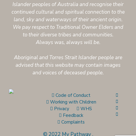
Islander peoples of Australia and recognise their
continued cultural and spiritual connection to the
land, sky and waterways of their ancient origin.
We pay respect to Traditional Owner Elders and
to their diverse tribes and communities.
Always was, always will be.
Aboriginal and Torres Strait Islander people are
advised that this website may contain images
and voices of deceased people.
Code of Conduct
Working with Children
Privacy
WHS
Feedback
Complaints
© 2022 My Pathway
.