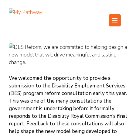
Skip
to
content
My Pathway
Develop Connect Grow
(Press
Enter)
We welcomed the opportunity to provide a
submission to the Disability Employment Services
(DES) program reform consultation early this year.
This was one of the many consultations the
government is undertaking before it formally
responds to the Disability Royal Commission’s final
report. Feedback to these consultations will also
help shape the new model being developed to