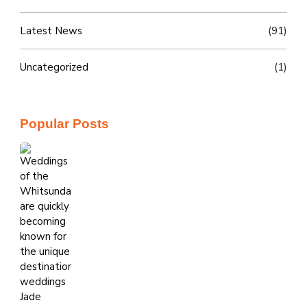
Latest News
(91)
Uncategorized
(1)
Popular Posts