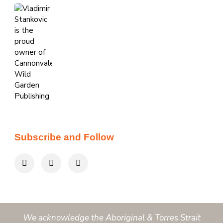
Subscribe and Follow
We acknowledge the Aboriginal & Torres Strait