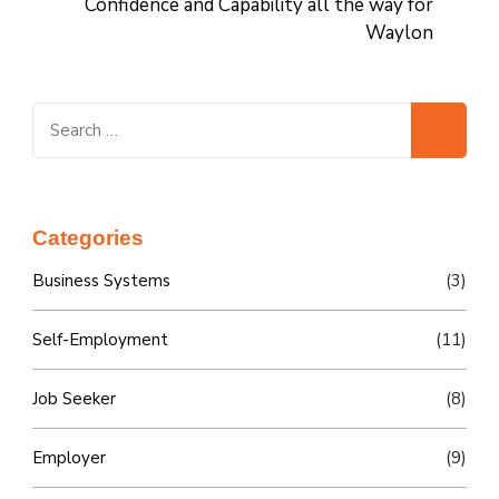
Confidence and Capability all the way for
Waylon
Search
for:
Categories
Business Systems
(3)
Self-Employment
(11)
Job Seeker
(8)
Employer
(9)