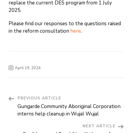
replace the current DES program from 1 July
2025.
Please find our responses to the questions raised
in the reform consultation
here
.
April 19, 2024
PREVIOUS ARTICLE
Post
Gungarde Community Aboriginal Corporation
Navigation
interns help cleanup in Wujal Wujal
NEXT ARTICLE