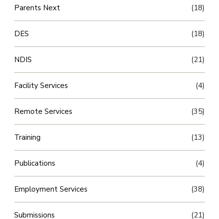
Parents Next
(18)
DES
(18)
NDIS
(21)
Facility Services
(4)
Remote Services
(35)
Training
(13)
Publications
(4)
Employment Services
(38)
Submissions
(21)