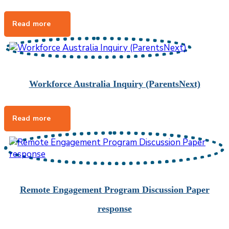
Workforce Australia Inquiry (ParentsNext)
Remote Engagement Program Discussion Paper
response