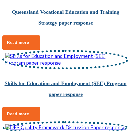
Queensland Vocational Education and Training
Strategy paper response
Skills for Education and Employment (SEE) Program
paper response