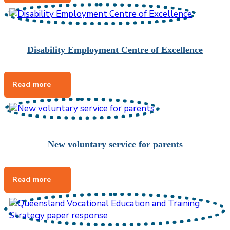
Disability Employment Centre of Excellence
New voluntary service for parents