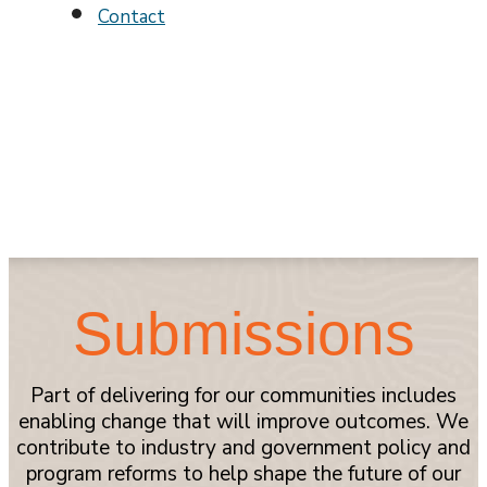
Contact
Submissions
Part of delivering for our communities includes
enabling change that will improve outcomes. We
contribute to industry and government policy and
program reforms to help shape the future of our