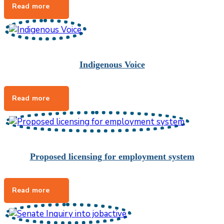
Indigenous Voice
Proposed licensing for employment system