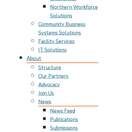
Northern Workforce
Solutions
Community Business
Systems Solutions
Facility Services
IT Solutions
About
Structure
Our Partners
Advocacy
Join Us
News
News Feed
Publications
Submissions