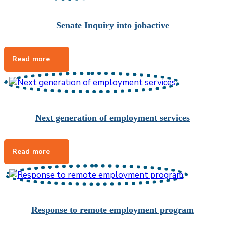
Senate Inquiry into jobactive
Next generation of employment services
Response to remote employment program