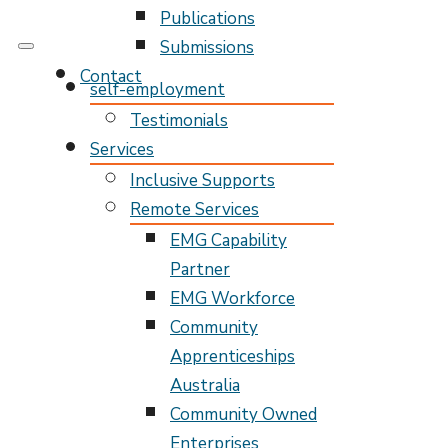
Publications
Submissions
My Pathway
Develop Connect Grow
Contact
self-employment
Testimonials
Services
Inclusive Supports
Remote Services
EMG Capability
Partner
EMG Workforce
Community
Apprenticeships
Australia
Community Owned
Enterprises