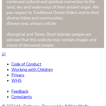
continued cultural and spiritual connection to the
land, sky and waterways of their ancient origin. We
pay respect to Traditional Owner Elders and to their
diverse tribes and communities.
Always was, always will be.
Aboriginal and Torres Strait Islander people are
advised that this website may contain images and
voices of deceased people.
Code of Conduct
Working with Children
Privacy
WHS
Feedback
Complaints