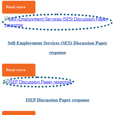
Self-Employment Services (SES) Discussion Paper
response
ISEP Discussion Paper response