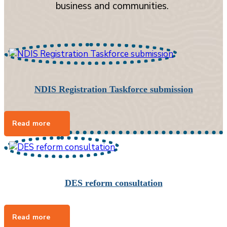
business and communities.
NDIS Registration Taskforce submission
DES reform consultation