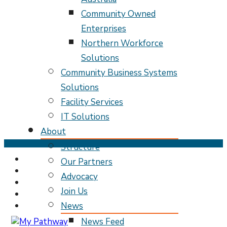
Community Owned
Enterprises
Northern Workforce
Solutions
Community Business Systems
Solutions
Facility Services
IT Solutions
About
Skip
Structure
to
Our Partners
content
Advocacy
(Press
Enter)
Join Us
News
News Feed