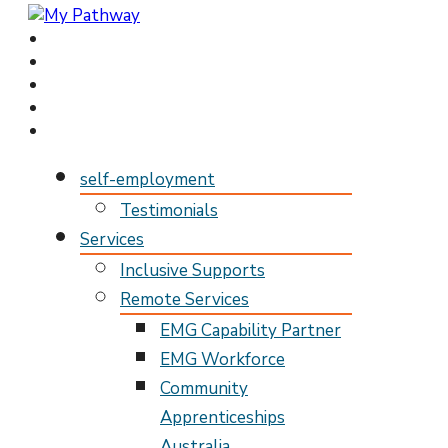
My Pathway
Develop Connect Grow
self-employment
Testimonials
Services
Inclusive Supports
Remote Services
EMG Capability Partner
EMG Workforce
Community
Apprenticeships
Australia