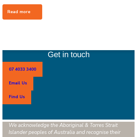
Get in touch
07 4033 3400
Email Us
Find Us
We acknowledge the Aboriginal & Torres Strait
Islander peoples of Australia and recognise their