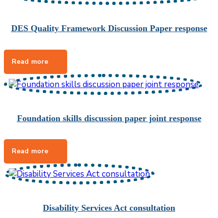
DES Quality Framework Discussion Paper response
Foundation skills discussion paper joint response
Disability Services Act consultation