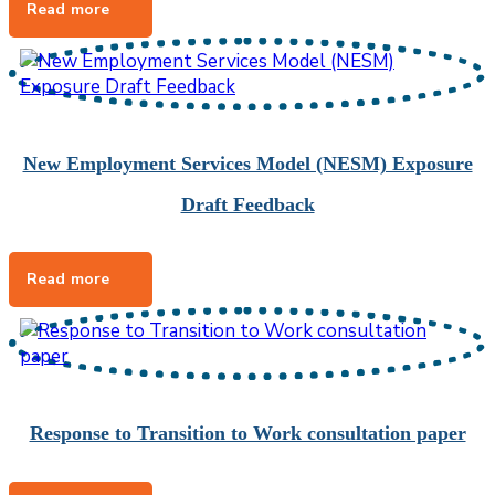
New Employment Services Model (NESM) Exposure
Draft Feedback
Response to Transition to Work consultation paper