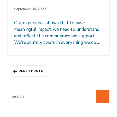
September 30, 2022
Our experience shows that to have
meaningful impact, we need to understand
and reflect the communities we support.
We’re acutely aware in everything we do …
Posts
OLDER POSTS
navigation
Search
for: