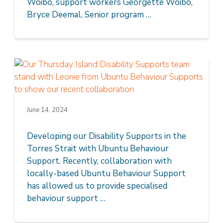
Woibo, support workers Georgette Woibo,
Bryce Deemal, Senior program …
June 14, 2024
Developing our Disability Supports in the
Torres Strait with Ubuntu Behaviour
Support. Recently, collaboration with
locally-based Ubuntu Behaviour Support
has allowed us to provide specialised
behaviour support …