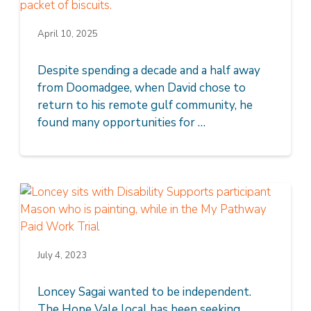
April 10, 2025
Despite spending a decade and a half away
from Doomadgee, when David chose to
return to his remote gulf community, he
found many opportunities for …
July 4, 2023
Loncey Sagai wanted to be independent.
The Hope Vale local has been seeking