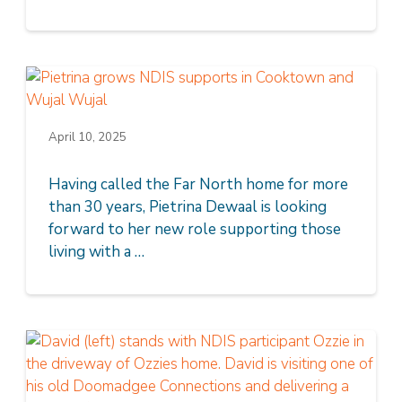
April 10, 2025
Having called the Far North home for more
than 30 years, Pietrina Dewaal is looking
forward to her new role supporting those
living with a …