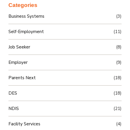
Categories
Business Systems
(3)
Self-Employment
(11)
Job Seeker
(8)
Employer
(9)
Parents Next
(18)
DES
(18)
NDIS
(21)
Facility Services
(4)