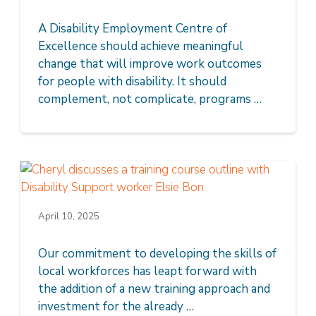
A Disability Employment Centre of
Excellence should achieve meaningful
change that will improve work outcomes
for people with disability. It should
complement, not complicate, programs …
April 10, 2025
Our commitment to developing the skills of
local workforces has leapt forward with
the addition of a new training approach and
investment for the already …