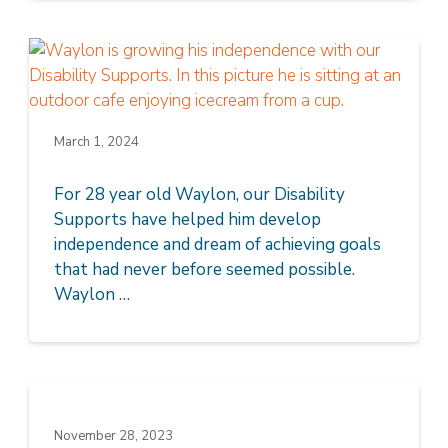
March 1, 2024
For 28 year old Waylon, our Disability
Supports have helped him develop
independence and dream of achieving goals
that had never before seemed possible.
Waylon …
November 28, 2023