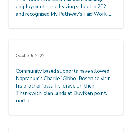
employment since leaving school in 2021
and recognised My Pathway’s Paid Work …
October 5, 2022
Community based supports have allowed
Napranum’s Charlie “Gibbo” Bosen to visit
his brother ‘bala T’s’ grave on their
Thanikwithi clan lands at Duyfken point,
north …