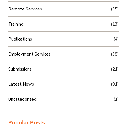
Remote Services
(35)
Training
(13)
Publications
(4)
Employment Services
(38)
Submissions
(21)
Latest News
(91)
Uncategorized
(1)
Popular Posts