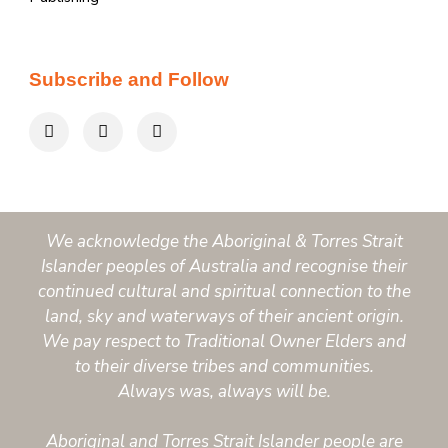
Subscribe and Follow
We acknowledge the Aboriginal & Torres Strait
Islander peoples of Australia and recognise their
continued cultural and spiritual connection to the
land, sky and waterways of their ancient origin.
We pay respect to Traditional Owner Elders and
to their diverse tribes and communities.
Always was, always will be.
Aboriginal and Torres Strait Islander people are