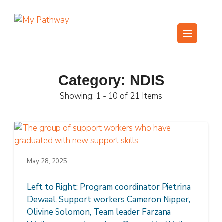
Skip
to
content
My Pathway
Develop Connect Grow
(Press
Enter)
Category:
NDIS
Showing: 1 - 10 of 21 Items
May 28, 2025
Left to Right: Program coordinator Pietrina
Dewaal, Support workers Cameron Nipper,
Olivine Solomon, Team leader Farzana