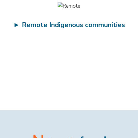
►
Remote Indigenous communities