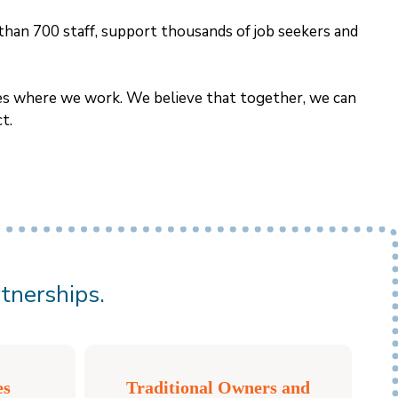
than 700 staff, support thousands of job seekers and
ties where we work. We believe that together, we can
t.
tnerships.
es
Traditional Owners and