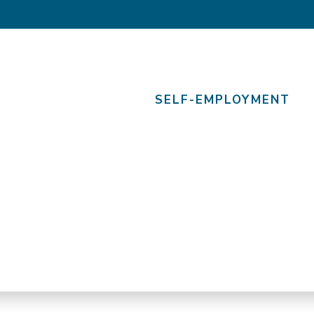
SELF-EMPLOYMENT