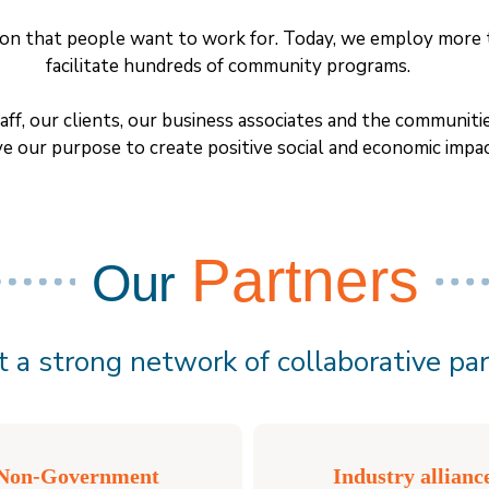
ation that people want to work for. Today, we employ more 
facilitate hundreds of community programs.
aff, our clients, our business associates and the communi
ve our purpose to create positive social and economic impac
Partners
Our
 a strong network of collaborative par
Non-Government
Industry allianc