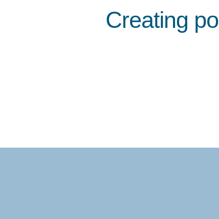
Creating po