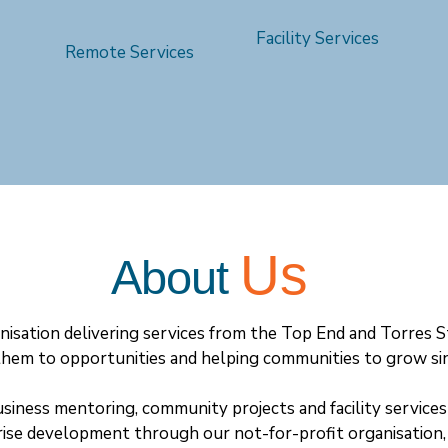
Facility Services
Remote Services
Us
About
isation delivering services from the Top End and Torres S
hem to opportunities and helping communities to grow si
usiness mentoring, community projects and facility service
rise development through our not-for-profit organisatio