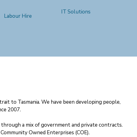
IT Solutions
Labour Hire
trait to Tasmania. We have been developing people,
nce 2007.
s through a mix of government and private contracts.
n, Community Owned Enterprises (COE).