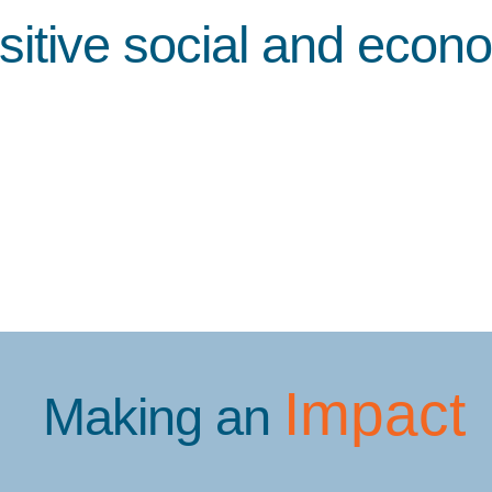
sitive social and econ
Impact
Making an