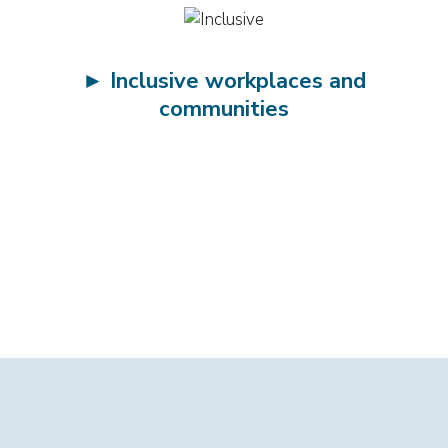
►
Inclusive workplaces and
communities