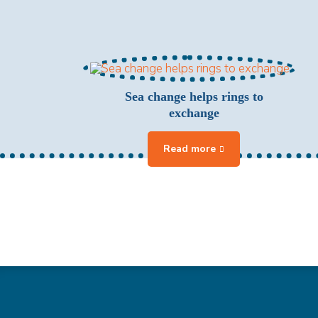
Sea change helps rings to
exchange