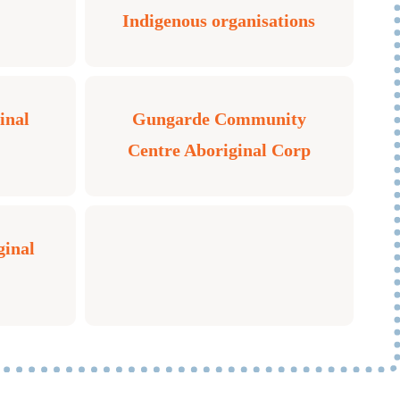
Indigenous organisations
inal
Gungarde Community
Centre Aboriginal Corp
ginal