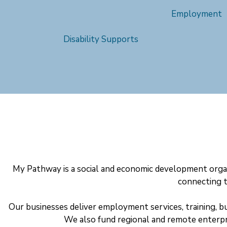
Employment
Disability Supports
My Pathway is a social and economic development organ
connecting t
Our businesses deliver employment services, training, b
We also fund regional and remote enterp