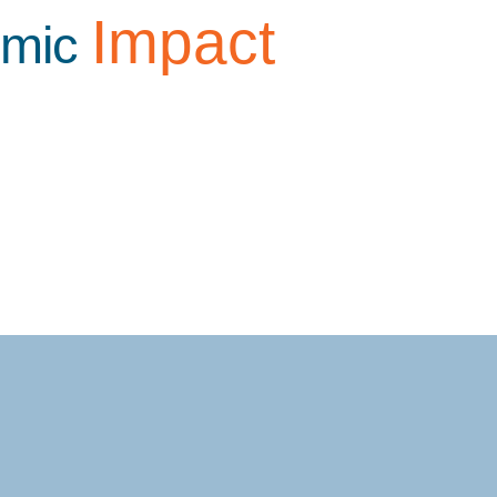
Impact
omic