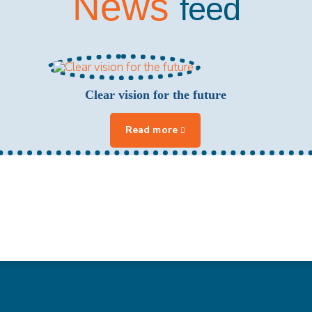
News
feed
Clear vision for the future