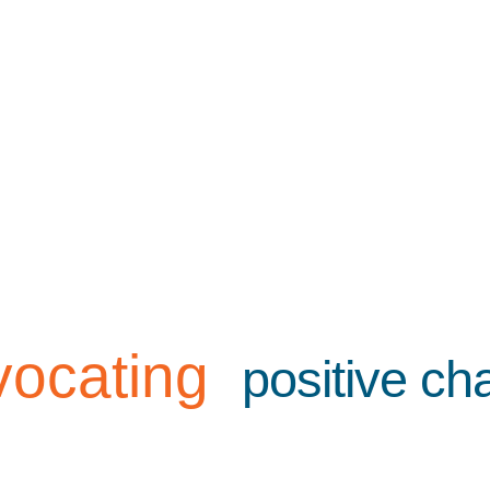
vocating
positive c