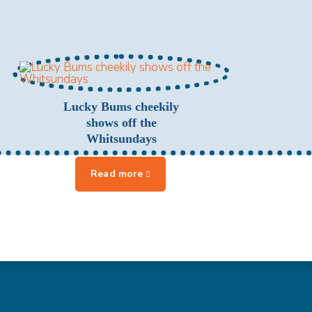
Lucky Bums cheekily
shows off the
Whitsundays