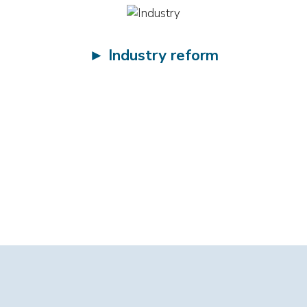
►
Industry reform