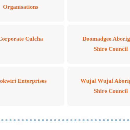
Organisations
Corporate Culcha
Doomadgee Aborig
Shire Council
kwiri Enterprises
Wujal Wujal Abori
Shire Council