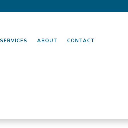
SERVICES
ABOUT
CONTACT