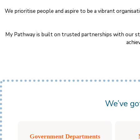
We prioritise people and aspire to be a vibrant organis
My Pathway is built on trusted partnerships with our st
achie
We’ve got
Government Departments