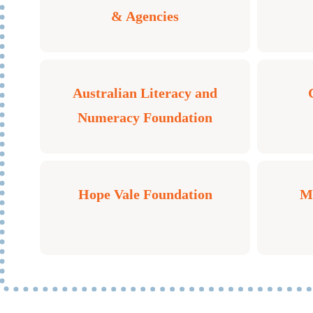
& Agencies
Australian Literacy and
Numeracy Foundation
Hope Vale Foundation
Mo