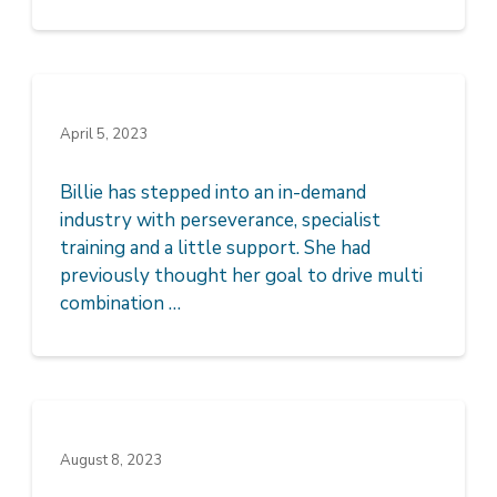
April 5, 2023
Billie has stepped into an in-demand
industry with perseverance, specialist
training and a little support. She had
previously thought her goal to drive multi
combination …
August 8, 2023