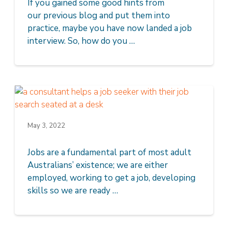
If you gained some good hints from
our previous blog and put them into
practice, maybe you have now landed a job
interview. So, how do you …
May 3, 2022
Jobs are a fundamental part of most adult
Australians’ existence; we are either
employed, working to get a job, developing
skills so we are ready …