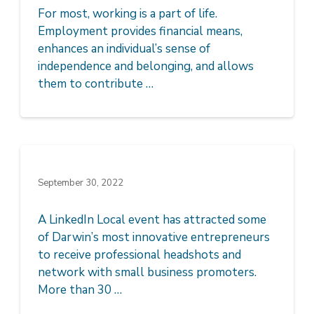
For most, working is a part of life.
Employment provides financial means,
enhances an individual’s sense of
independence and belonging, and allows
them to contribute …
September 30, 2022
A LinkedIn Local event has attracted some
of Darwin’s most innovative entrepreneurs
to receive professional headshots and
network with small business promoters.
More than 30 …