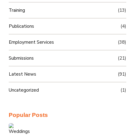
Training
(13)
Publications
(4)
Employment Services
(38)
Submissions
(21)
Latest News
(91)
Uncategorized
(1)
Popular Posts