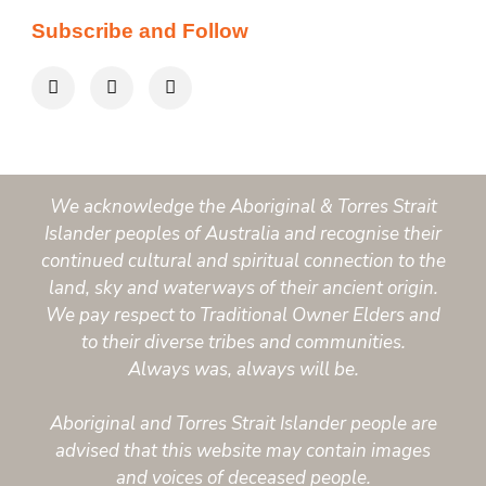
Subscribe and Follow
We acknowledge the Aboriginal & Torres Strait
Islander peoples of Australia and recognise their
continued cultural and spiritual connection to the
land, sky and waterways of their ancient origin.
We pay respect to Traditional Owner Elders and
to their diverse tribes and communities.
Always was, always will be.
Aboriginal and Torres Strait Islander people are
advised that this website may contain images
and voices of deceased people.