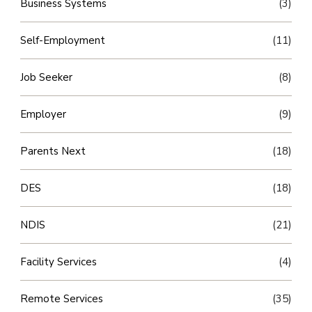
Business Systems
(3)
Self-Employment
(11)
Job Seeker
(8)
Employer
(9)
Parents Next
(18)
DES
(18)
NDIS
(21)
Facility Services
(4)
Remote Services
(35)