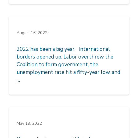
August 16, 2022
2022 has been a big year. International
borders opened up, Labor overthrew the
Coalition to form government, the
unemployment rate hit a fifty-year low, and
…
May 19, 2022