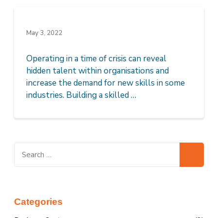
May 3, 2022
Operating in a time of crisis can reveal
hidden talent within organisations and
increase the demand for new skills in some
industries. Building a skilled …
Search
for:
Categories