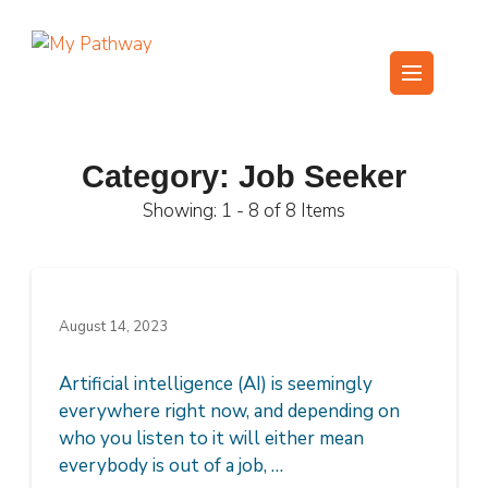
Skip
to
content
My Pathway
Develop Connect Grow
(Press
Enter)
Category:
Job Seeker
Showing: 1 - 8 of 8 Items
August 14, 2023
Artificial intelligence (AI) is seemingly
everywhere right now, and depending on
who you listen to it will either mean
everybody is out of a job, …