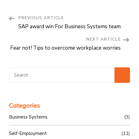
Post
PREVIOUS ARTICLE
SAP award win For Business Systems team
Navigation
NEXT ARTICLE
Fear not! Tips to overcome workplace worries
Search
for:
Categories
Business Systems
(3)
Self-Employment
(11)