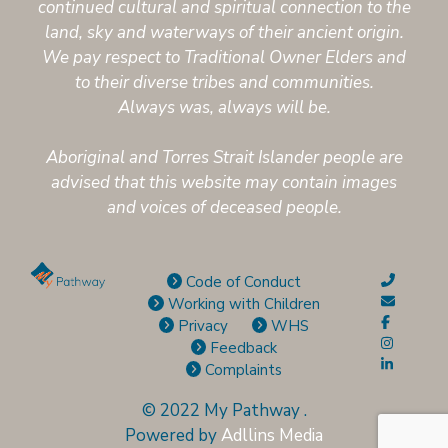
continued cultural and spiritual connection to the
land, sky and waterways of their ancient origin.
We pay respect to Traditional Owner Elders and
to their diverse tribes and communities.
Always was, always will be.
Aboriginal and Torres Strait Islander people are
advised that this website may contain images
and voices of deceased people.
Code of Conduct
Working with Children
Privacy
WHS
Feedback
Complaints
© 2022 My Pathway
.
Powered by
Adllins Media