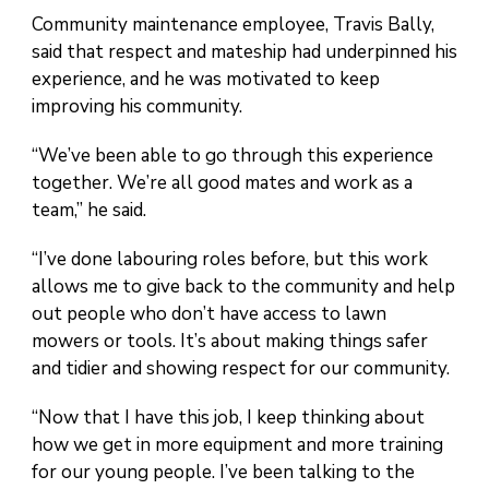
Community maintenance employee, Travis Bally,
said that respect and mateship had underpinned his
experience, and he was motivated to keep
improving his community.
“We’ve been able to go through this experience
together. We’re all good mates and work as a
team,” he said.
“I’ve done labouring roles before, but this work
allows me to give back to the community and help
out people who don’t have access to lawn
mowers or tools. It’s about making things safer
and tidier and showing respect for our community.
“Now that I have this job, I keep thinking about
how we get in more equipment and more training
for our young people. I’ve been talking to the