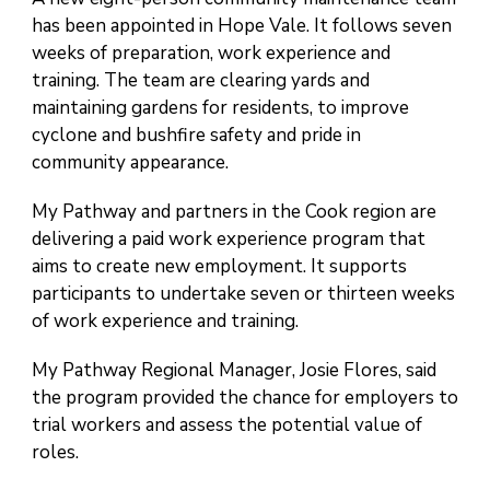
has been appointed in Hope Vale. It follows seven
weeks of preparation, work experience and
training. The team are clearing yards and
maintaining gardens for residents, to improve
cyclone and bushfire safety and pride in
community appearance.
My Pathway and partners in the Cook region are
delivering a paid work experience program that
aims to create new employment. It supports
participants to undertake seven or thirteen weeks
of work experience and training.
My Pathway Regional Manager, Josie Flores, said
the program provided the chance for employers to
trial workers and assess the potential value of
roles.