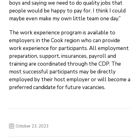
boys and saying we need to do quality jobs that
people would be happy to pay for. I think I could
maybe even make my own little team one day.”
The work experience program is available to
employers in the Cook region who can provide
work experience for participants. All employment
preparation, support, insurances, payroll and
training are coordinated through the CDP. The
most successful participants may be directly
employed by their host employer or will become a
preferred candidate for future vacancies.
October 23, 2023