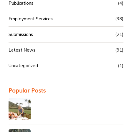
Publications
(4)
Employment Services
(38)
Submissions
(21)
Latest News
(91)
Uncategorized
(1)
Popular Posts