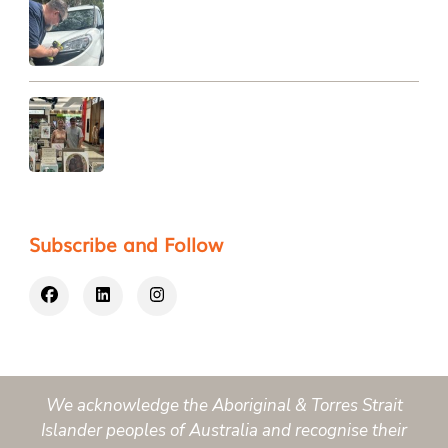
Subscribe and Follow
We acknowledge the Aboriginal & Torres Strait
Islander peoples of Australia and recognise their