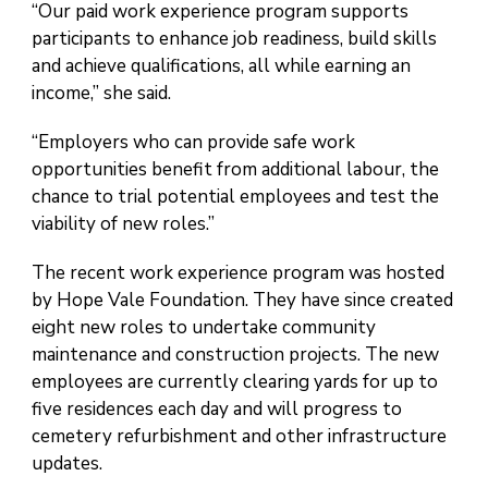
“Our paid work experience program supports
participants to enhance job readiness, build skills
and achieve qualifications, all while earning an
income,” she said.
“Employers who can provide safe work
opportunities benefit from additional labour, the
chance to trial potential employees and test the
viability of new roles.”
The recent work experience program was hosted
by Hope Vale Foundation. They have since created
eight new roles to undertake community
maintenance and construction projects. The new
employees are currently clearing yards for up to
five residences each day and will progress to
cemetery refurbishment and other infrastructure
updates.