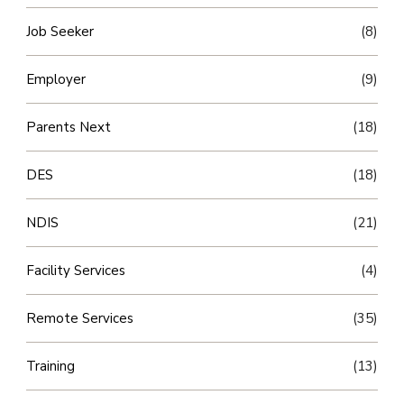
Job Seeker
(8)
Employer
(9)
Parents Next
(18)
DES
(18)
NDIS
(21)
Facility Services
(4)
Remote Services
(35)
Training
(13)