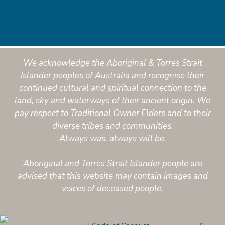
We acknowledge the Aboriginal & Torres Strait
Islander peoples of Australia and recognise their
continued cultural and spiritual connection to the
land, sky and waterways of their ancient origin. We
pay respect to Traditional Owner Elders and to their
diverse tribes and communities.
Always was, always will be.
Aboriginal and Torres Strait Islander people are
advised that this website may contain images and
voices of deceased people.