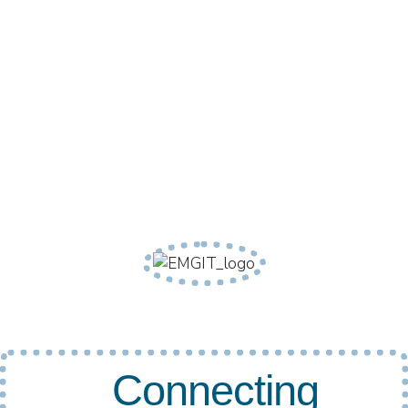
Connecting