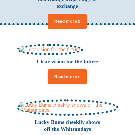
exchange
Clear vision for the future
Lucky Bums cheekily shows
off the Whitsundays