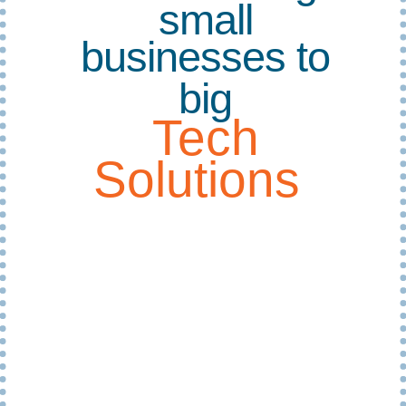
small
businesses to
big
Tech
Solutions
EMG IT specialises in providing small to
medium enterprises (SMEs) a complete
technology solution using on-premise,
cloud, and hybrid infrastructure. We
started in 2007 as My Pathway’s in-
house tech support and quickly extended
our services to small businesses in the