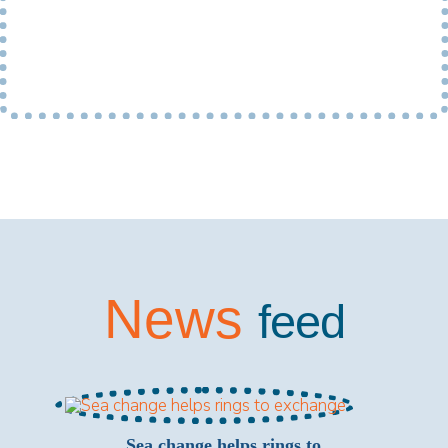
News
feed
Sea change helps rings to