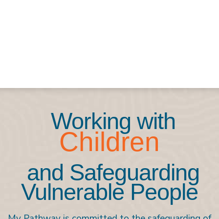
Working with
Children
and Safeguarding
Vulnerable People
My Pathway is committed to the safeguarding of