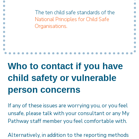
The ten child safe standards of the
National Principles for Child Safe
Organisations.
Who to contact if you have
child safety or vulnerable
person concerns
If any of these issues are worrying you, or you feel
unsafe, please talk with your consultant or any My
Pathway staff member you feel comfortable with.
Alternatively, in addition to the reporting methods