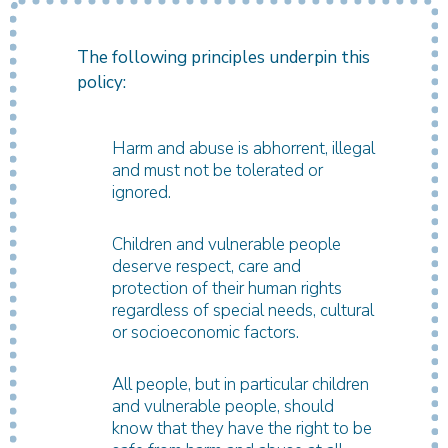
The following principles underpin this
policy:
Harm and abuse is abhorrent, illegal
and must not be tolerated or
ignored.
Children and vulnerable people
deserve respect, care and
protection of their human rights
regardless of special needs, cultural
or socioeconomic factors.
All people, but in particular children
and vulnerable people, should
know that they have the right to be