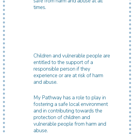
safe from harm and abuse at all
times.
Children and vulnerable people are
entitled to the support of a
responsible person if they
experience or are at risk of harm
and abuse.
My Pathway has a role to play in
fostering a safe local environment
and in contributing towards the
protection of children and
vulnerable people from harm and
abuse.