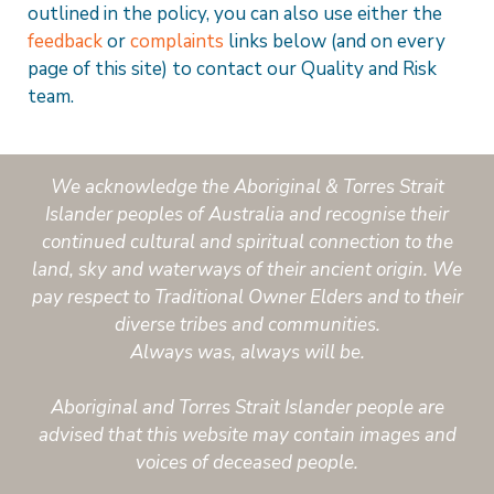
outlined in the policy, you can also use either the
feedback
or
complaints
links below (and on every
page of this site) to contact our Quality and Risk
team.
We acknowledge the Aboriginal & Torres Strait
Islander peoples of Australia and recognise their
continued cultural and spiritual connection to the
land, sky and waterways of their ancient origin. We
pay respect to Traditional Owner Elders and to their
diverse tribes and communities.
Always was, always will be.
Aboriginal and Torres Strait Islander people are
advised that this website may contain images and
voices of deceased people.