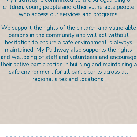
children, young people and other vulnerable people
who access our services and programs.
We support the rights of the children and vulnerable
persons in the community and will act without
hesitation to ensure a safe environment is always
maintained. My Pathway also supports the rights
and wellbeing of staff and volunteers and encourage
their active participation in building and maintaining a
safe environment for all participants across all
regional sites and locations.