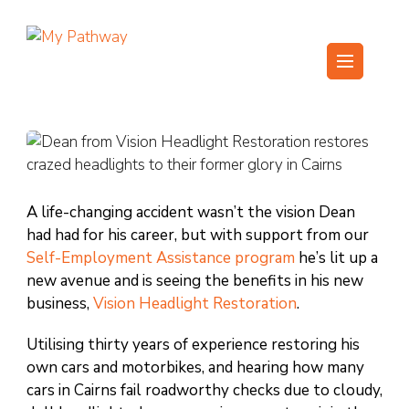
Skip
to
content
My Pathway
Develop Connect Grow
(Press
Enter)
A life-changing accident wasn’t the vision Dean
had had for his career, but with support from our
Self-Employment Assistance program
he’s lit up a
new avenue and is seeing the benefits in his new
business,
Vision Headlight Restoration
.
Utilising thirty years of experience restoring his
own cars and motorbikes, and hearing how many
cars in Cairns fail roadworthy checks due to cloudy,