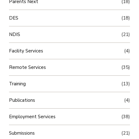
Parents Next
(18)
DES
(18)
NDIS
(21)
Facility Services
(4)
Remote Services
(35)
Training
(13)
Publications
(4)
Employment Services
(38)
Submissions
(21)