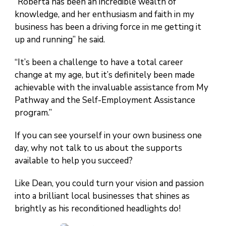
“Roberta has been an incredible wealth of
knowledge, and her enthusiasm and faith in my
business has been a driving force in me getting it
up and running” he said.
“It’s been a challenge to have a total career
change at my age, but it’s definitely been made
achievable with the invaluable assistance from My
Pathway and the Self-Employment Assistance
program.”
If you can see yourself in your own business one
day, why not talk to us about the supports
available to help you succeed?
Like Dean, you could turn your vision and passion
into a brilliant local businesses that shines as
brightly as his reconditioned headlights do!