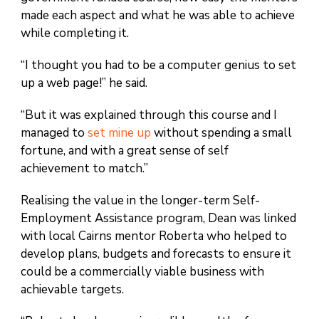
made each aspect and what he was able to achieve
while completing it.
“I thought you had to be a computer genius to set
up a web page!” he said.
“But it was explained through this course and I
managed to
set mine up
without spending a small
fortune, and with a great sense of self
achievement to match.”
Realising the value in the longer-term Self-
Employment Assistance program, Dean was linked
with local Cairns mentor Roberta who helped to
develop plans, budgets and forecasts to ensure it
could be a commercially viable business with
achievable targets.