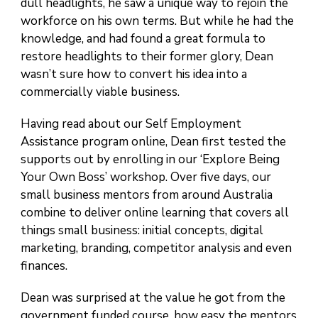
dull headlights, he saw a unique way to rejoin the
workforce on his own terms. But while he had the
knowledge, and had found a great formula to
restore headlights to their former glory, Dean
wasn’t sure how to convert his idea into a
commercially viable business.
Having read about our Self Employment
Assistance program online, Dean first tested the
supports out by enrolling in our ‘Explore Being
Your Own Boss’ workshop. Over five days, our
small business mentors from around Australia
combine to deliver online learning that covers all
things small business: initial concepts, digital
marketing, branding, competitor analysis and even
finances.
Dean was surprised at the value he got from the
government funded course, how easy the mentors