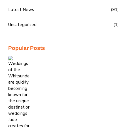
Latest News
(91)
Uncategorized
(1)
Popular Posts