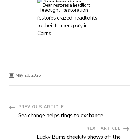
Dean restores a headlight
May 20, 2026
PREVIOUS ARTICLE
Post
Sea change helps rings to exchange
Navigation
NEXT ARTICLE
Lucky Bums cheekily shows off the