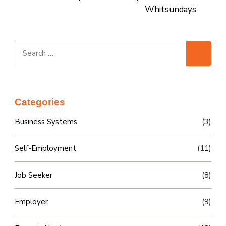
Whitsundays
Search
for:
Categories
Business Systems
(3)
Self-Employment
(11)
Job Seeker
(8)
Employer
(9)