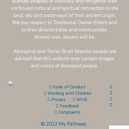
Islander peoples of Australia and recognise their
continued cultural and spiritual connection to the
land, sky and waterways of their ancient origin.
We pay respect to Traditional Owner Elders and
to their diverse tribes and communities.
Always was, always will be.
Aboriginal and Torres Strait Islander people are
advised that this website may contain images
and voices of deceased people.
Code of Conduct
Working with Children
Privacy
WHS
Feedback
Complaints
© 2022 My Pathway
.