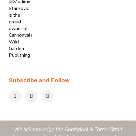
Subscribe and Follow
We acknowledge the Aboriginal & Torres Strait