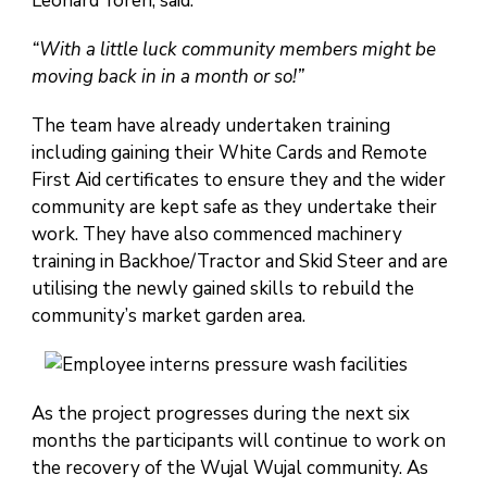
Leonard Yoren, said.
“With a little luck community members might be
moving back in in a month or so!”
The team have already undertaken training
including gaining their White Cards and Remote
First Aid certificates to ensure they and the wider
community are kept safe as they undertake their
work. They have also commenced machinery
training in Backhoe/Tractor and Skid Steer and are
utilising the newly gained skills to rebuild the
community’s market garden area.
As the project progresses during the next six
months the participants will continue to work on
the recovery of the Wujal Wujal community. As