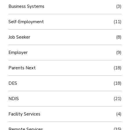
Business Systems
(3)
Self-Employment
(11)
Job Seeker
(8)
Employer
(9)
Parents Next
(18)
DES
(18)
NDIS
(21)
Facility Services
(4)
Remote Services
(35)