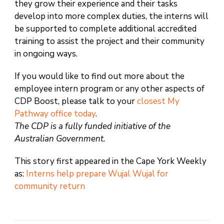
they grow their experience and their tasks
develop into more complex duties, the interns will
be supported to complete additional accredited
training to assist the project and their community
in ongoing ways.
If you would like to find out more about the
employee intern program or any other aspects of
CDP Boost, please talk to your
closest My
Pathway office today
.
The CDP is a fully funded initiative of the
Australian Government.
This story first appeared in the Cape York Weekly
as:
Interns help prepare Wujal Wujal for
community return