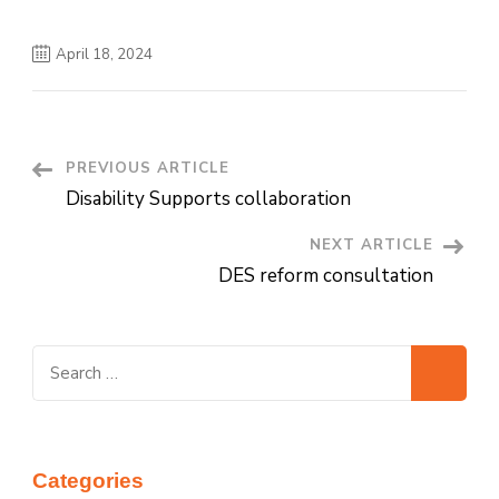
April 18, 2024
PREVIOUS ARTICLE
Post
Disability Supports collaboration
Navigation
NEXT ARTICLE
DES reform consultation
Search
for:
Categories