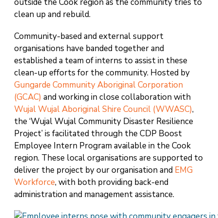
outside the Cook region as the community tries to
clean up and rebuild.
Community-based and external support
organisations have banded together and
established a team of interns to assist in these
clean-up efforts for the community. Hosted by
Gungarde Community Aboriginal Corporation
(GCAC)
and working in close collaboration with
Wujal Wujal Aboriginal Shire Council (WWASC)
,
the ‘Wujal Wujal Community Disaster Resilience
Project’ is facilitated through the CDP Boost
Employee Intern Program available in the Cook
region. These local organisations are supported to
deliver the project by our organisation and
EMG
Workforce
, with both providing back-end
administration and management assistance.