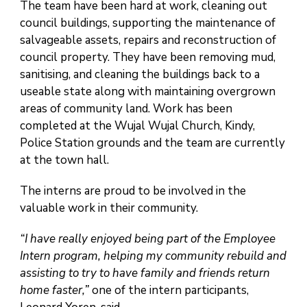
The team have been hard at work, cleaning out
council buildings, supporting the maintenance of
salvageable assets, repairs and reconstruction of
council property. They have been removing mud,
sanitising, and cleaning the buildings back to a
useable state along with maintaining overgrown
areas of community land. Work has been
completed at the Wujal Wujal Church, Kindy,
Police Station grounds and the team are currently
at the town hall.
The interns are proud to be involved in the
valuable work in their community.
“I have really enjoyed being part of the Employee
Intern program, helping my community rebuild and
assisting to try to have family and friends return
home faster,”
one of the intern participants,