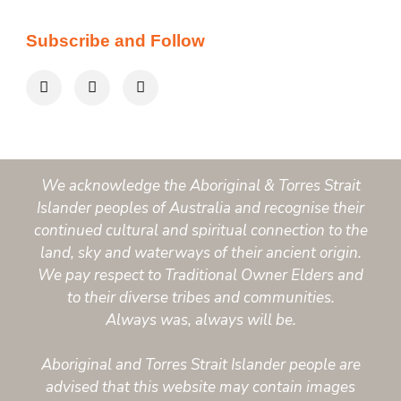
Subscribe and Follow
We acknowledge the Aboriginal & Torres Strait
Islander peoples of Australia and recognise their
continued cultural and spiritual connection to the
land, sky and waterways of their ancient origin.
We pay respect to Traditional Owner Elders and
to their diverse tribes and communities.
Always was, always will be.
Aboriginal and Torres Strait Islander people are
advised that this website may contain images