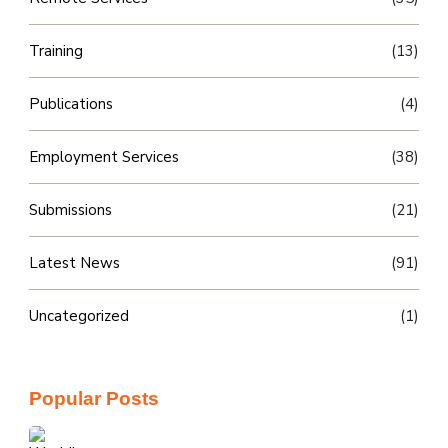
Training
(13)
Publications
(4)
Employment Services
(38)
Submissions
(21)
Latest News
(91)
Uncategorized
(1)
Popular Posts