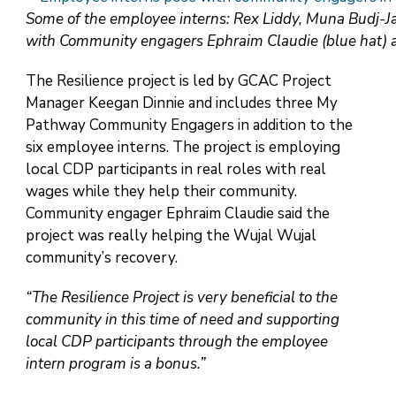
Some of the employee interns: Rex Liddy, Muna Budj-Ja
with Community engagers Ephraim Claudie (blue hat) a
The Resilience project is led by GCAC Project
Manager Keegan Dinnie and includes three My
Pathway Community Engagers in addition to the
six employee interns. The project is employing
local CDP participants in real roles with real
wages while they help their community.
Community engager Ephraim Claudie said the
project was really helping the Wujal Wujal
community’s recovery.
“The Resilience Project is very beneficial to the
community in this time of need and supporting
local CDP participants through the employee
intern program is a bonus.”