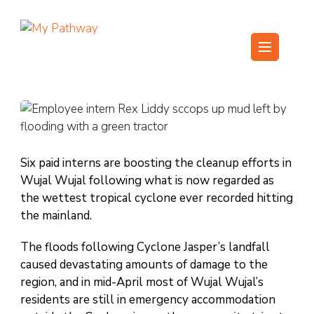
Skip
to
content
My Pathway
Develop Connect Grow
(Press
Enter)
Six paid interns are boosting the cleanup efforts in
Wujal Wujal following what is now regarded as
the wettest tropical cyclone ever recorded hitting
the mainland.
The floods following Cyclone Jasper’s landfall
caused devastating amounts of damage to the
region, and in mid-April most of Wujal Wujal’s
residents are still in emergency accommodation