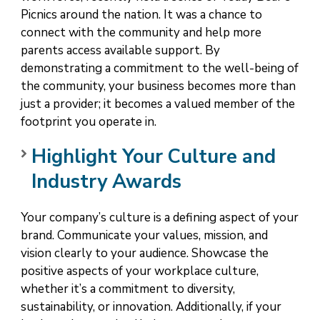
Picnics around the nation. It was a chance to
connect with the community and help more
parents access available support. By
demonstrating a commitment to the well-being of
the community, your business becomes more than
just a provider; it becomes a valued member of the
footprint you operate in.
Highlight Your Culture and
Industry Awards
Your company’s culture is a defining aspect of your
brand. Communicate your values, mission, and
vision clearly to your audience. Showcase the
positive aspects of your workplace culture,
whether it’s a commitment to diversity,
sustainability, or innovation. Additionally, if your