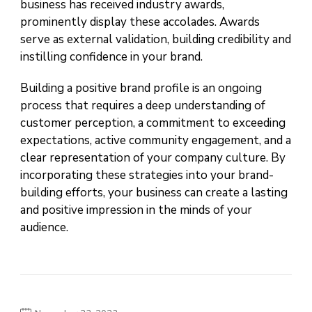
business has received industry awards,
prominently display these accolades. Awards
serve as external validation, building credibility and
instilling confidence in your brand.
Building a positive brand profile is an ongoing
process that requires a deep understanding of
customer perception, a commitment to exceeding
expectations, active community engagement, and a
clear representation of your company culture. By
incorporating these strategies into your brand-
building efforts, your business can create a lasting
and positive impression in the minds of your
audience.