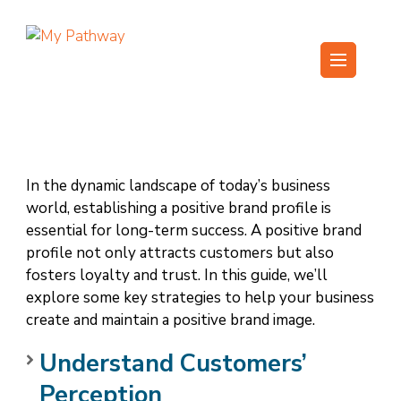
Skip
to
content
My Pathway
Develop Connect Grow
(Press
Enter)
In the dynamic landscape of today’s business
world, establishing a positive brand profile is
essential for long-term success. A positive brand
profile not only attracts customers but also
fosters loyalty and trust. In this guide, we’ll
explore some key strategies to help your business
create and maintain a positive brand image.
Understand Customers’
Perception