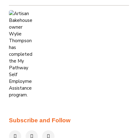
Subscribe and Follow