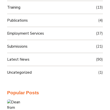
Training
(13)
Publications
(4)
Employment Services
(37)
Submissions
(21)
Latest News
(90)
Uncategorized
(1)
Popular Posts