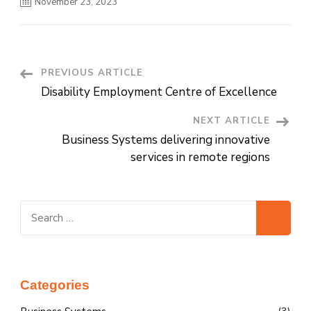
November 23, 2023
PREVIOUS ARTICLE
Post
Disability Employment Centre of Excellence
Navigation
NEXT ARTICLE
Business Systems delivering innovative
services in remote regions
Search
for:
Categories