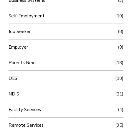
Business Systems
(3)
Self-Employment
(10)
Job Seeker
(8)
Employer
(9)
Parents Next
(18)
DES
(18)
NDIS
(21)
Facility Services
(4)
Remote Services
(35)