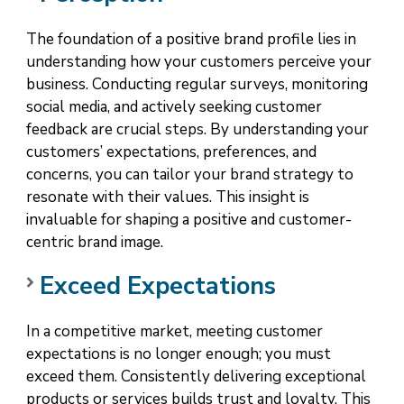
The foundation of a positive brand profile lies in
understanding how your customers perceive your
business. Conducting regular surveys, monitoring
social media, and actively seeking customer
feedback are crucial steps. By understanding your
customers’ expectations, preferences, and
concerns, you can tailor your brand strategy to
resonate with their values. This insight is
invaluable for shaping a positive and customer-
centric brand image.
Exceed Expectations
In a competitive market, meeting customer
expectations is no longer enough; you must
exceed them. Consistently delivering exceptional
products or services builds trust and loyalty. This