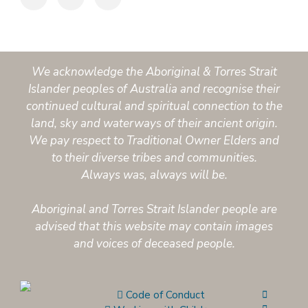
We acknowledge the Aboriginal & Torres Strait
Islander peoples of Australia and recognise their
continued cultural and spiritual connection to the
land, sky and waterways of their ancient origin.
We pay respect to Traditional Owner Elders and
to their diverse tribes and communities.
Always was, always will be.
Aboriginal and Torres Strait Islander people are
advised that this website may contain images
and voices of deceased people.
Code of Conduct