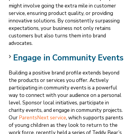
might involve going the extra mile in customer
service, ensuring product quality, or providing
innovative solutions. By consistently surpassing
expectations, your business not only retains
customers but also turns them into brand
advocates.
Engage in Community Events
Building a positive brand profile extends beyond
the products or services you offer. Actively
participating in community events is a powerful
way to connect with your audience on a personal
level. Sponsor local initiatives, participate in
charity events, and engage in community projects.
Our
ParentsNext service
, which supports parents
of young children as they look to return to the
work force, recently held a series of Teddy Bear’s