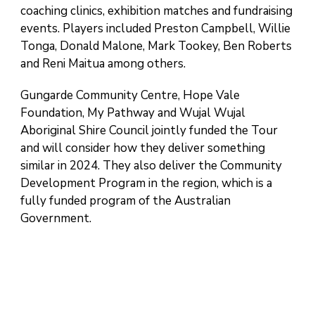
coaching clinics, exhibition matches and fundraising
events. Players included Preston Campbell, Willie
Tonga, Donald Malone, Mark Tookey, Ben Roberts
and Reni Maitua among others.
Gungarde Community Centre, Hope Vale
Foundation, My Pathway and Wujal Wujal
Aboriginal Shire Council jointly funded the Tour
and will consider how they deliver something
similar in 2024. They also deliver the Community
Development Program in the region, which is a
fully funded program of the Australian
Government.