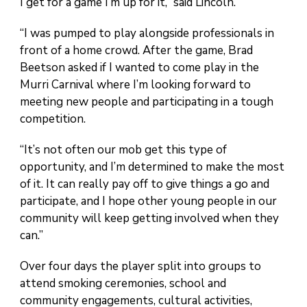
I get for a game I’m up for it,” said Lincoln.
“I was pumped to play alongside professionals in
front of a home crowd. After the game, Brad
Beetson asked if I wanted to come play in the
Murri Carnival where I’m looking forward to
meeting new people and participating in a tough
competition.
“It’s not often our mob get this type of
opportunity, and I’m determined to make the most
of it. It can really pay off to give things a go and
participate, and I hope other young people in our
community will keep getting involved when they
can.”
Over four days the player split into groups to
attend smoking ceremonies, school and
community engagements, cultural activities,