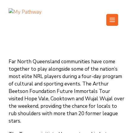
Skip
to
content
My Pathway
Develop Connect Grow
(Press
Enter)
Far North Queensland communities have come
together to play alongside some of the nation’s
most elite NRL players during a four-day program
of cultural and sporting events. The Arthur
Beetson Foundation Future Immortals Tour
visited Hope Vale, Cooktown and Wujal Wujal over
the weekend, providing the chance for locals to
rub shoulders with more than 20 former league
stars.