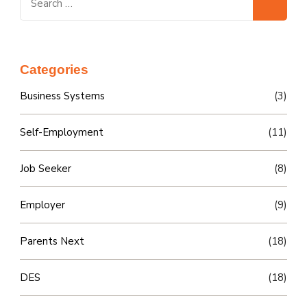
for:
Categories
Business Systems
(3)
Self-Employment
(11)
Job Seeker
(8)
Employer
(9)
Parents Next
(18)
DES
(18)