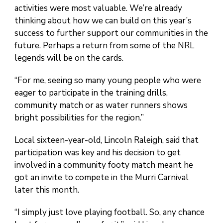
activities were most valuable. We’re already
thinking about how we can build on this year’s
success to further support our communities in the
future. Perhaps a return from some of the NRL
legends will be on the cards.
“For me, seeing so many young people who were
eager to participate in the training drills,
community match or as water runners shows
bright possibilities for the region.”
Local sixteen-year-old, Lincoln Raleigh, said that
participation was key and his decision to get
involved in a community footy match meant he
got an invite to compete in the Murri Carnival
later this month.
“I simply just love playing football. So, any chance