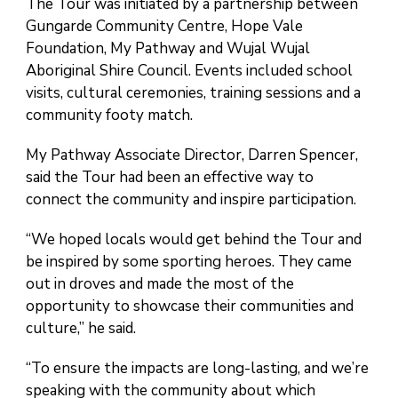
The Tour was initiated by a partnership between
Gungarde Community Centre, Hope Vale
Foundation, My Pathway and Wujal Wujal
Aboriginal Shire Council. Events included school
visits, cultural ceremonies, training sessions and a
community footy match.
My Pathway Associate Director, Darren Spencer,
said the Tour had been an effective way to
connect the community and inspire participation.
“We hoped locals would get behind the Tour and
be inspired by some sporting heroes. They came
out in droves and made the most of the
opportunity to showcase their communities and
culture,” he said.
“To ensure the impacts are long-lasting, and we’re
speaking with the community about which