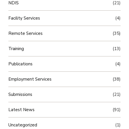
NDIS
(21)
Facility Services
(4)
Remote Services
(35)
Training
(13)
Publications
(4)
Employment Services
(38)
Submissions
(21)
Latest News
(91)
Uncategorized
(1)