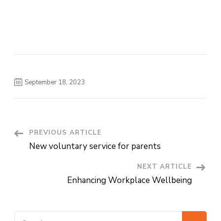
September 18, 2023
PREVIOUS ARTICLE
Post
New voluntary service for parents
Navigation
NEXT ARTICLE
Enhancing Workplace Wellbeing
Search