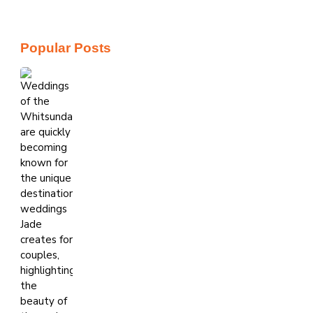
Popular Posts