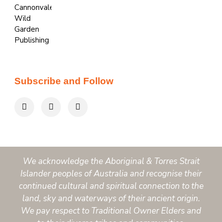
Subscribe and Follow
We acknowledge the Aboriginal & Torres Strait
Islander peoples of Australia and recognise their
continued cultural and spiritual connection to the
land, sky and waterways of their ancient origin.
We pay respect to Traditional Owner Elders and