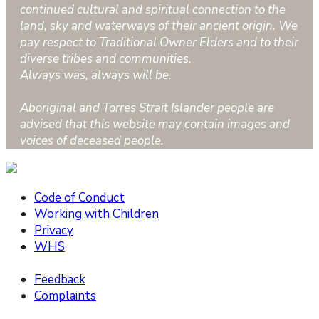
continued cultural and spiritual connection to the
land, sky and waterways of their ancient origin. We
pay respect to Traditional Owner Elders and to their
diverse tribes and communities.
Always was, always will be.
Aboriginal and Torres Strait Islander people are
advised that this website may contain images and
voices of deceased people.
Code of Conduct
Working with Children
Privacy
WHS
Feedback
Complaints