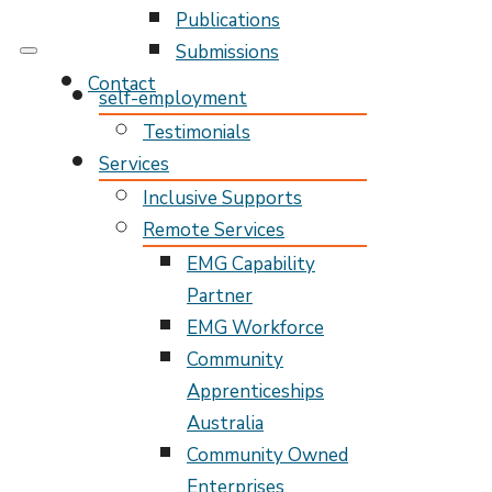
Publications
Submissions
My Pathway
Develop Connect Grow
Contact
self-employment
Testimonials
Services
Inclusive Supports
Remote Services
EMG Capability
Partner
EMG Workforce
Community
Apprenticeships
Australia
Community Owned
Enterprises