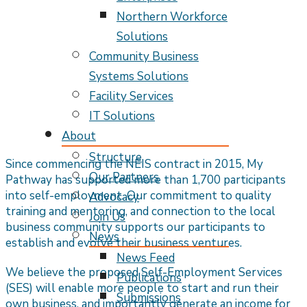
Northern Workforce
Solutions
Community Business
Systems Solutions
Facility Services
IT Solutions
About
Structure
Since commencing the NEIS contract in 2015, My
Our Partners
Pathway has supported more than 1,700 participants
into self-employment. Our commitment to quality
Advocacy
training and mentoring, and connection to the local
Join Us
business community supports our participants to
News
establish and evolve their business ventures.
News Feed
We believe the proposed Self-Employment Services
Publications
(SES) will enable more people to start and run their
Submissions
own business, and importantly generate an income for