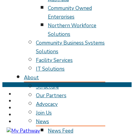
Community Owned
Enterprises
Northern Workforce
Solutions
Community Business Systems
Solutions
Facility Services
IT Solutions
About
Skip
Structure
to
Our Partners
content
Advocacy
(Press
Enter)
Join Us
News
News Feed