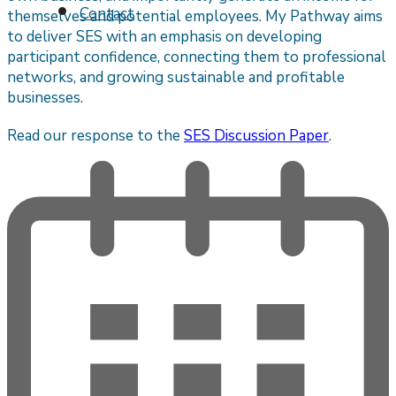
Contact
themselves and potential employees. My Pathway aims
to deliver SES with an emphasis on developing
participant confidence, connecting them to professional
networks, and growing sustainable and profitable
businesses.
Read our response to the
SES Discussion Paper
.