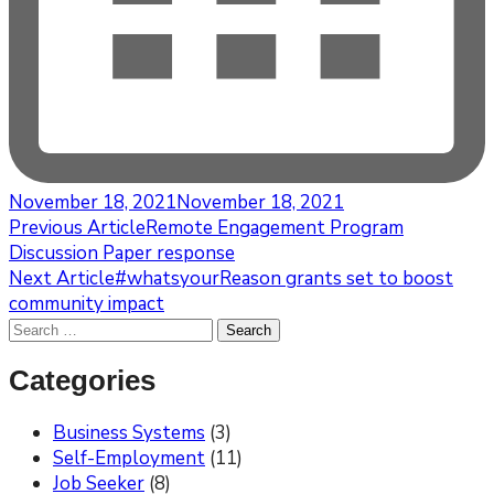
November 18, 2021
November 18, 2021
Post
Previous Article
Remote Engagement Program
Discussion Paper response
Navigation
Next Article
#whatsyourReason grants set to boost
community impact
Search
for:
Categories
Business Systems
(3)
Self-Employment
(11)
Job Seeker
(8)