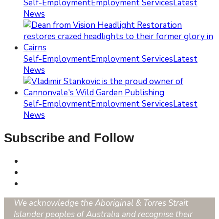
Self-Employment
Employment Services
Latest
News
Self-Employment
Employment Services
Latest
News
Self-Employment
Employment Services
Latest
News
Subscribe and Follow
We acknowledge the Aboriginal & Torres Strait
Islander peoples of Australia and recognise their