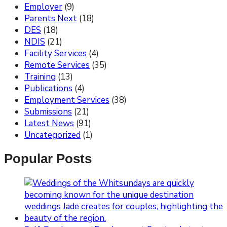
Employer
(9)
Parents Next
(18)
DES
(18)
NDIS
(21)
Facility Services
(4)
Remote Services
(35)
Training
(13)
Publications
(4)
Employment Services
(38)
Submissions
(21)
Latest News
(91)
Uncategorized
(1)
Popular Posts