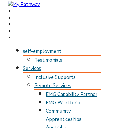
My Pathway
Develop Connect Grow
self-employment
Testimonials
Services
Inclusive Supports
Remote Services
EMG Capability Partner
EMG Workforce
Community
Apprenticeships
Australia