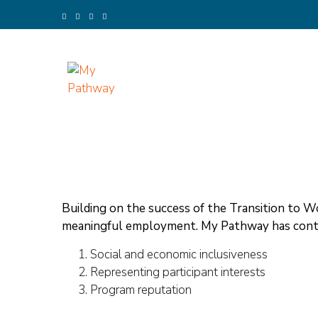
Skip
to
content
(Press
Enter)
My Pathway
Develop Connect Grow
Building on the success of the Transition to 
meaningful employment. My Pathway has contr
Social and economic inclusiveness
Representing participant interests
Program reputation