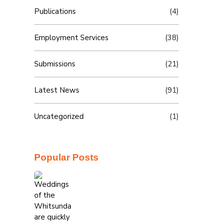
Publications
(4)
Employment Services
(38)
Submissions
(21)
Latest News
(91)
Uncategorized
(1)
Popular Posts