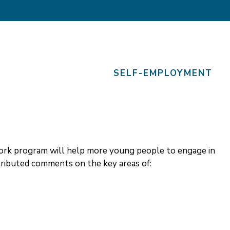
SELF-EMPLOYMENT
Work program will help more young people to engage in
ibuted comments on the key areas of: