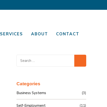
SERVICES
ABOUT
CONTACT
Search
for:
Categories
Business Systems
(3)
Self-Employment
(11)