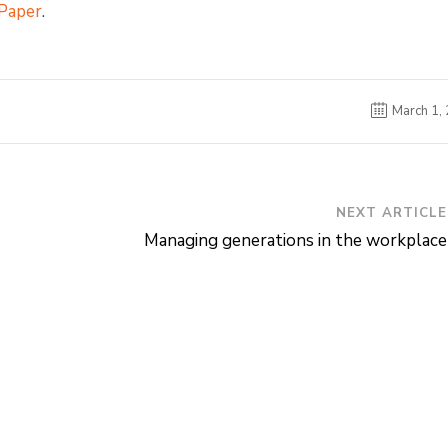
 Paper
.
March 1,
NEXT ARTICLE
Managing generations in the workplace