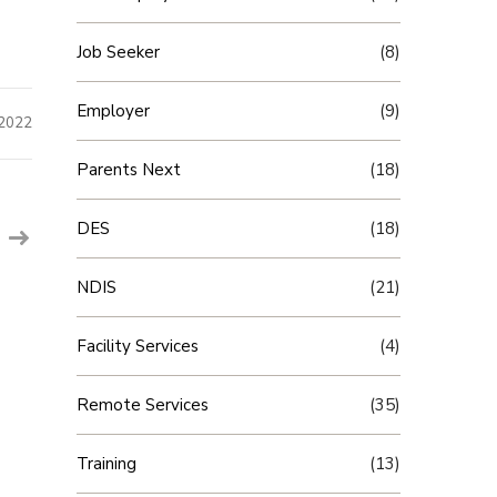
Job Seeker
(8)
Employer
(9)
 2022
Parents Next
(18)
DES
(18)
NDIS
(21)
Facility Services
(4)
Remote Services
(35)
Training
(13)