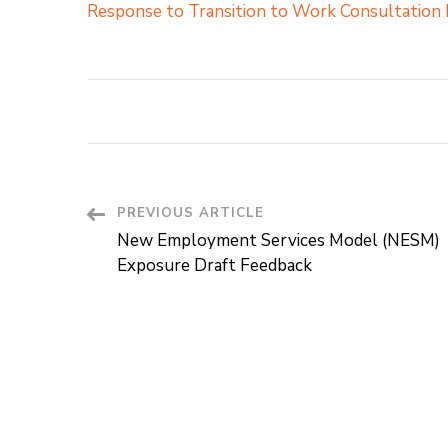
Response to Transition to Work Consultation
PREVIOUS ARTICLE
Post
New Employment Services Model (NESM)
Navigation
Exposure Draft Feedback