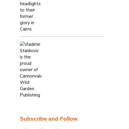
Subscribe and Follow