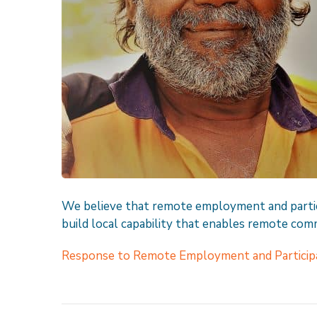
We believe that remote employment and partic
build local capability that enables remote comm
Response to Remote Employment and Participa