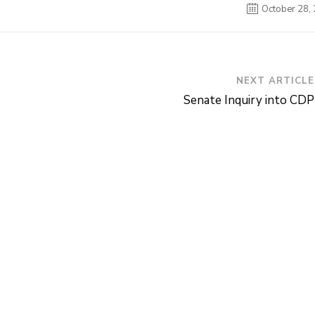
October 28,
NEXT ARTICLE
Senate Inquiry into CDP