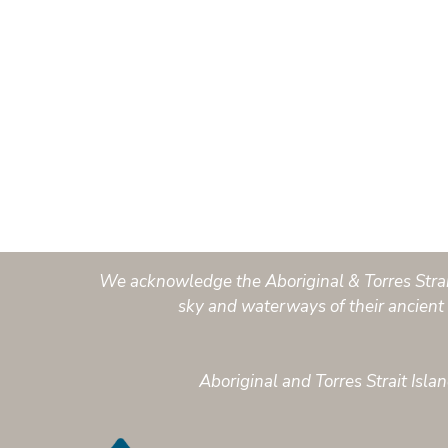
We acknowledge the Aboriginal & Torres Strait 
sky and waterways of their ancient 
Aboriginal and Torres Strait Isl