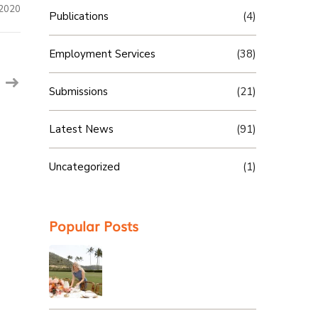
 2020
Publications
(4)
Employment Services
(38)
Submissions
(21)
Latest News
(91)
Uncategorized
(1)
Popular Posts