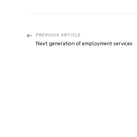
Post
PREVIOUS ARTICLE
Next generation of employment services
Navigation