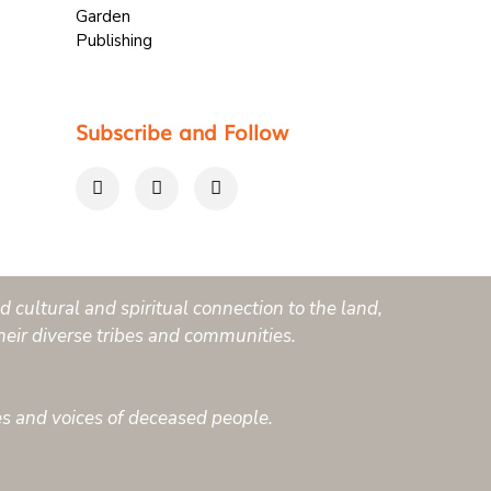
Subscribe and Follow
 cultural and spiritual connection to the land,
heir diverse tribes and communities.
es and voices of deceased people.