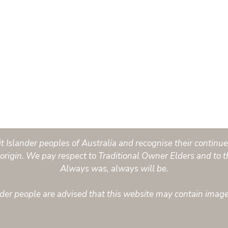
Islander peoples of Australia and recognise their continued
origin. We pay respect to Traditional Owner Elders and to t
Always was, always will be.
ander people are advised that this website may contain imag