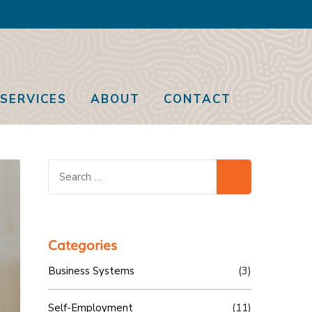
SERVICES
ABOUT
CONTACT
Search
for:
Categories
Business Systems
(3)
Self-Employment
(11)