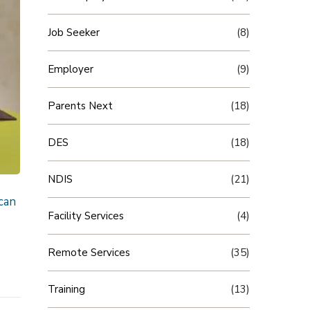
Job Seeker
(8)
Employer
(9)
Parents Next
(18)
DES
(18)
NDIS
(21)
can
Facility Services
(4)
Remote Services
(35)
Training
(13)