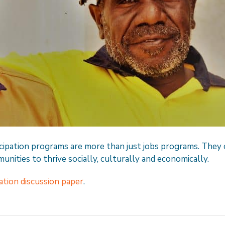
ipation programs are more than just jobs programs. They 
unities to thrive socially, culturally and economically.
tion discussion paper
.