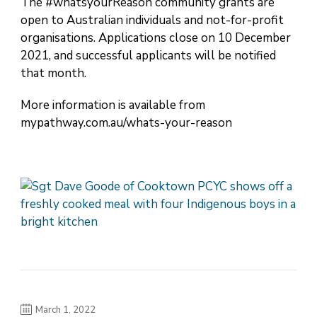
The #whatsyourReason community grants are
open to Australian individuals and not-for-profit
organisations. Applications close on 10 December
2021, and successful applicants will be notified
that month.
More information is available from
mypathway.com.au/whats-your-reason
March 1, 2022