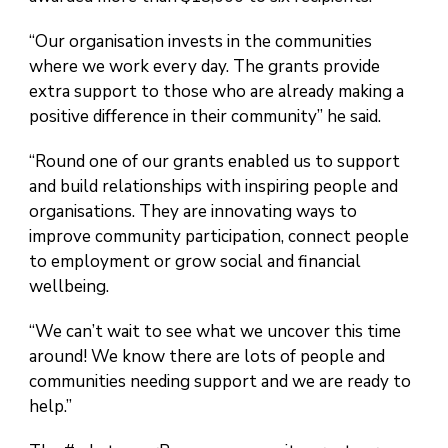
“Our organisation invests in the communities
where we work every day. The grants provide
extra support to those who are already making a
positive difference in their community” he said.
“Round one of our grants enabled us to support
and build relationships with inspiring people and
organisations. They are innovating ways to
improve community participation, connect people
to employment or grow social and financial
wellbeing.
“We can’t wait to see what we uncover this time
around! We know there are lots of people and
communities needing support and we are ready to
help.”