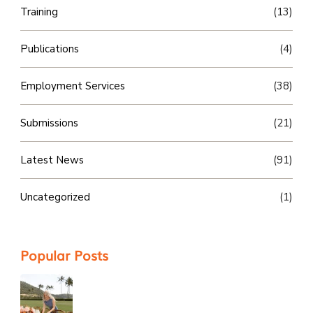
Training
(13)
Publications
(4)
Employment Services
(38)
Submissions
(21)
Latest News
(91)
Uncategorized
(1)
Popular Posts