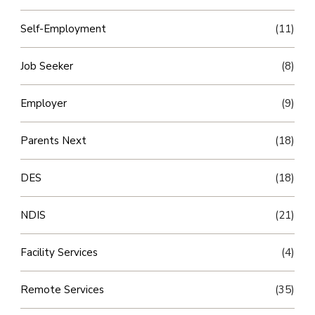
Self-Employment
(11)
Job Seeker
(8)
Employer
(9)
Parents Next
(18)
DES
(18)
NDIS
(21)
Facility Services
(4)
Remote Services
(35)