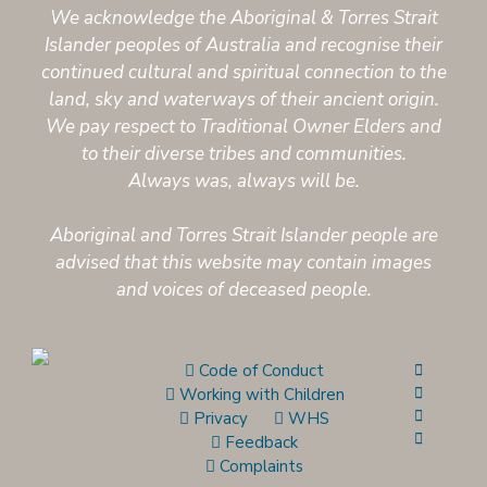
We acknowledge the Aboriginal & Torres Strait
Islander peoples of Australia and recognise their
continued cultural and spiritual connection to the
land, sky and waterways of their ancient origin.
We pay respect to Traditional Owner Elders and
to their diverse tribes and communities.
Always was, always will be.
Aboriginal and Torres Strait Islander people are
advised that this website may contain images
and voices of deceased people.
Code of Conduct
Working with Children
Privacy
WHS
Feedback
Complaints