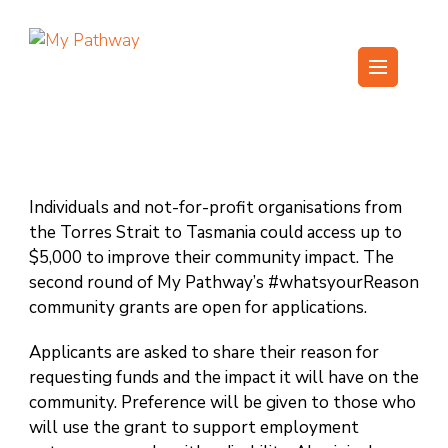
Skip
to
content
My Pathway
Develop Connect Grow
(Press
Enter)
Individuals and not-for-profit organisations from
the Torres Strait to Tasmania could access up to
$5,000 to improve their community impact. The
second round of My Pathway’s #whatsyourReason
community grants are open for applications.
Applicants are asked to share their reason for
requesting funds and the impact it will have on the
community. Preference will be given to those who
will use the grant to support employment