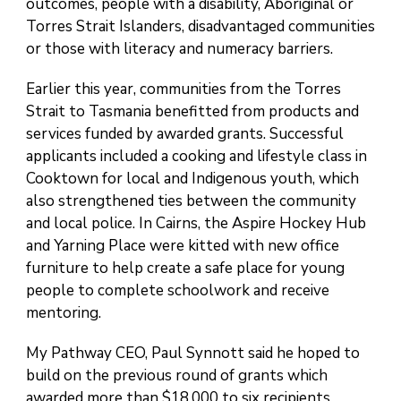
outcomes, people with a disability, Aboriginal or
Torres Strait Islanders, disadvantaged communities
or those with literacy and numeracy barriers.
Earlier this year, communities from the Torres
Strait to Tasmania benefitted from products and
services funded by awarded grants. Successful
applicants included a cooking and lifestyle class in
Cooktown for local and Indigenous youth, which
also strengthened ties between the community
and local police. In Cairns, the Aspire Hockey Hub
and Yarning Place were kitted with new office
furniture to help create a safe place for young
people to complete schoolwork and receive
mentoring.
My Pathway CEO, Paul Synnott said he hoped to
build on the previous round of grants which
awarded more than $18,000 to six recipients.