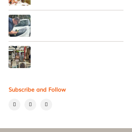
Subscribe and Follow