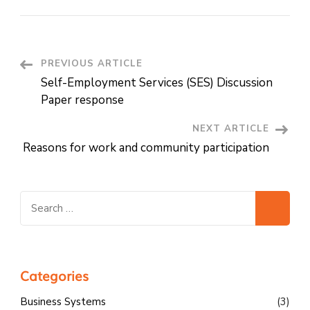
Post
PREVIOUS ARTICLE
Self-Employment Services (SES) Discussion
Navigation
Paper response
NEXT ARTICLE
Reasons for work and community participation
Search
for:
Categories
Business Systems
(3)