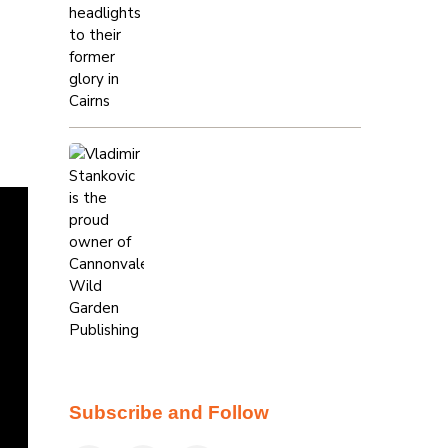
Subscribe and Follow