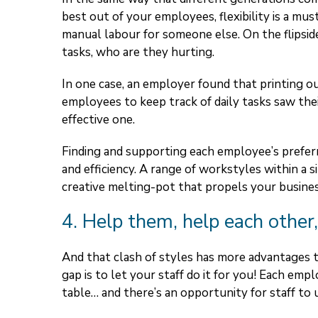
best out of your employees, flexibility is a must
manual labour for someone else. On the flipsid
tasks, who are they hurting.
In one case, an employer found that printing ou
employees to keep track of daily tasks saw thei
effective one.
Finding and supporting each employee’s prefer
and efficiency. A range of workstyles within a
creative melting-pot that propels your busine
4. Help them, help each other,
And that clash of styles has more advantages 
gap is to let your staff do it for you! Each em
table… and there’s an opportunity for staff to 