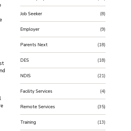
e
Job Seeker
(8)
e
Employer
(9)
Parents Next
(18)
DES
(18)
st
and
NDIS
(21)
Facility Services
(4)
l
re
Remote Services
(35)
Training
(13)