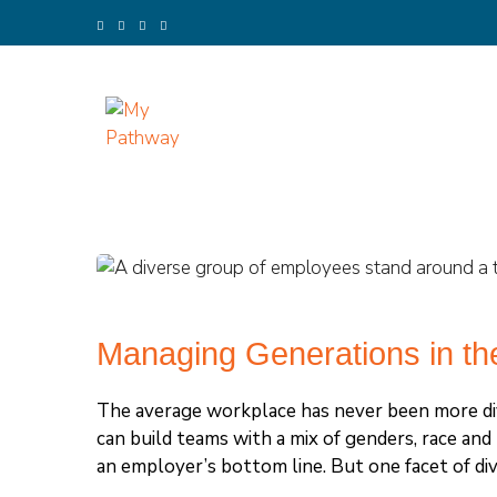
Skip
to
content
(Press
Enter)
My Pathway
Develop Connect Grow
Managing Generations in th
The average workplace has never been more div
can build teams with a mix of genders, race an
an employer’s bottom line. But one facet of dive