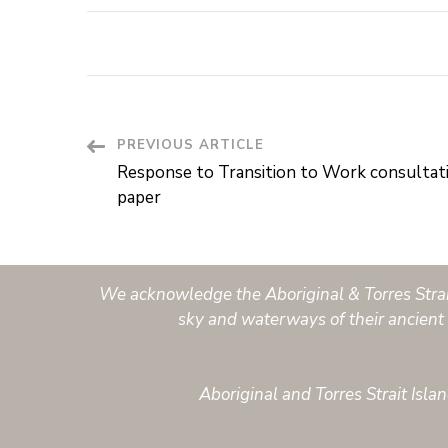
PREVIOUS ARTICLE
Post
Response to Transition to Work consultat
Navigation
paper
We acknowledge the Aboriginal & Torres Strait 
sky and waterways of their ancient 
Aboriginal and Torres Strait Isl