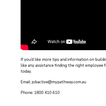
If you’d like more tips and information on buil
like any assistance finding the right employee 
today.
Email:
jobactive@mypathway.com.au
Phone: 1800 410 610