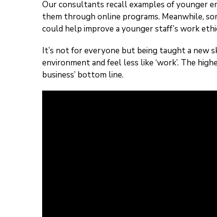
Our consultants recall examples of younger emp
them through online programs. Meanwhile, so
could help improve a younger staff’s work ethi
It’s not for everyone but being taught a new sk
environment and feel less like ‘work’. The highe
business’ bottom line.