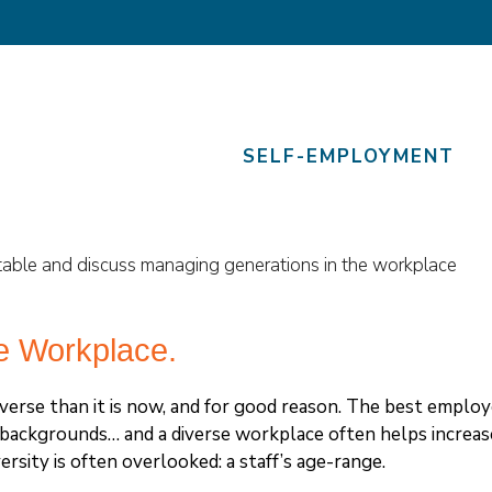
SELF-EMPLOYMENT
e Workplace.
erse than it is now, and for good reason. The best employ
d backgrounds… and a diverse workplace often helps increas
rsity is often overlooked: a staff’s age-range.