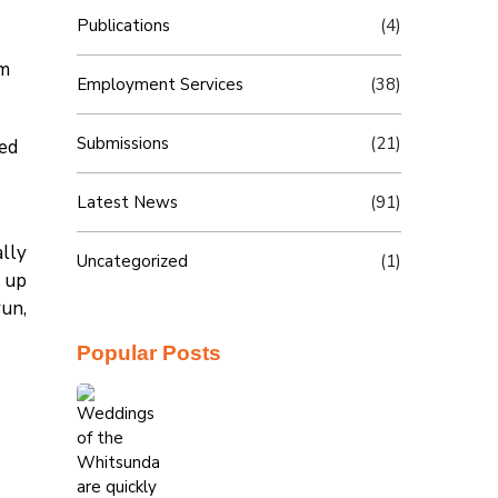
Publications
(4)
om
Employment Services
(38)
Submissions
(21)
sed
Latest News
(91)
ally
Uncategorized
(1)
g up
run,
Popular Posts