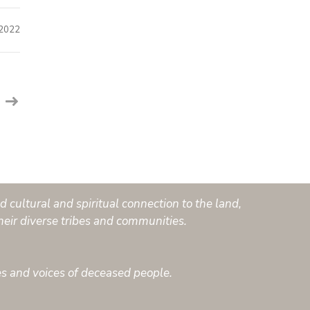
 2022
 cultural and spiritual connection to the land,
heir diverse tribes and communities.
es and voices of deceased people.