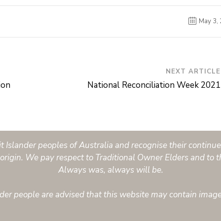
May 3,
NEXT ARTICLE
ion
National Reconciliation Week 2021
Islander peoples of Australia and recognise their continued
origin. We pay respect to Traditional Owner Elders and to t
Always was, always will be.
ander people are advised that this website may contain imag