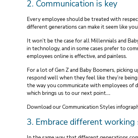
2. Communication is key
Every employee should be treated with respect
different generations can make it seem like you’
It won’t be the case for all Millennials and B
in technology, and in some cases prefer to com
employees online is effective, and painless.
For a lot of Gen Z and Baby Boomers, picking up
respond well when they feel like they’re being 
the way you communicate with employees of dif
which brings us to our next point….
Download our Communication Styles infograp
3. Embrace different working 
In the same way that different generations com