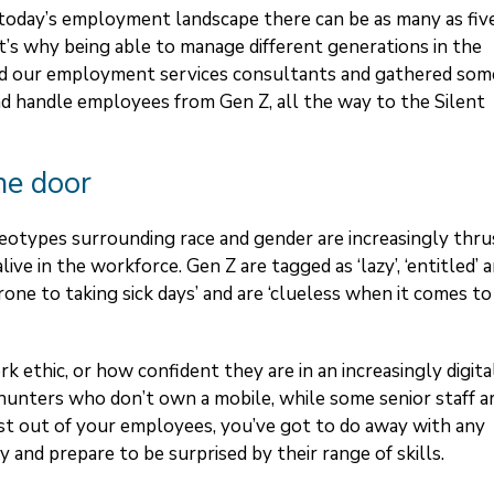
n today’s employment landscape there can be as many as fiv
’s why being able to manage different generations in the
ied our employment services consultants and gathered som
nd handle employees from Gen Z, all the way to the Silent
he door
reotypes surrounding race and gender are increasingly thru
alive in the workforce. Gen Z are tagged as ‘lazy’, ‘entitled’ 
prone to taking sick days’ and are ‘clueless when it comes to
rk ethic, or how confident they are in an increasingly digita
unters who don’t own a mobile, while some senior staff a
best out of your employees, you’ve got to do away with any
 and prepare to be surprised by their range of skills.