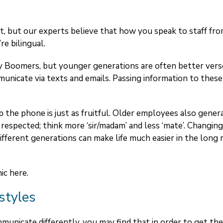
, but our experts believe that how you speak to staff fr
re bilingual.
aby Boomers, but younger generations are often better ver
municate via texts and emails. Passing information to these
 the phone is just as fruitful. Older employees also gener
respected; think more ‘sir/madam’ and less ‘mate’. Changin
ferent generations can make life much easier in the long 
hic
here
.
styles
municate differently, you may find that in order to get the