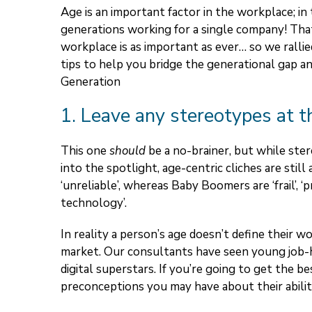
Age is an important factor in the workplace; i
generations working for a single company! That
workplace is as important as ever… so we rall
tips to help you bridge the generational gap a
Generation
1. Leave any stereotypes at t
This one
should
be a no-brainer, but while ste
into the spotlight, age-centric cliches are still 
‘unreliable’, whereas Baby Boomers are ‘frail’, ‘
technology’.
In reality a person’s age doesn’t define their wo
market. Our consultants have seen young job-h
digital superstars. If you’re going to get the 
preconceptions you may have about their ability