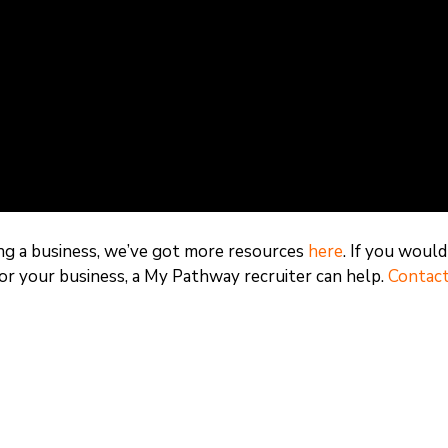
ding a business, we’ve got more resources
here
. If you would
for your business, a My Pathway recruiter can help.
Contact