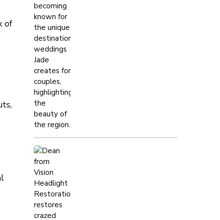
k of
uts,
al