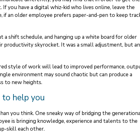
. If you have a digital whiz-kid who lives online, leave the
e, if an older employee prefers paper-and-pen to keep trac
t a shift schedule, and hanging up a white board for older
r productivity skyrocket. It was a small adjustment, but an
red style of work will lead to improved performance, outp
 single environment may sound chaotic but can produce a
ss to new heights.
 to help you
than you think. One sneaky way of bridging the generation
ployee is bringing knowledge, experience and talents to the
up-skill each other.