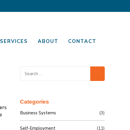
SERVICES
ABOUT
CONTACT
Search
for:
Categories
ers
Business Systems
(3)
e
Self-Employment
(11)