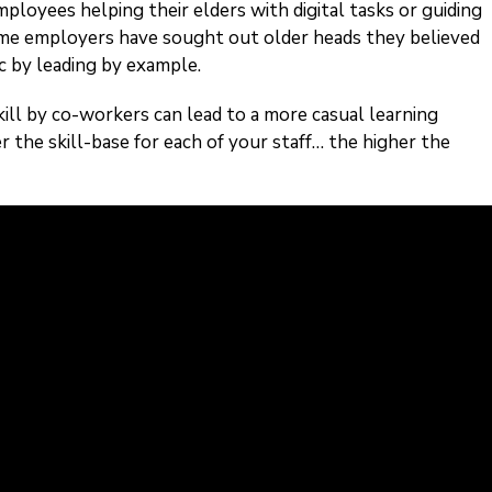
loyees helping their elders with digital tasks or guiding
me employers have sought out older heads they believed
c by leading by example.
ill by co-workers can lead to a more casual learning
r the skill-base for each of your staff… the higher the