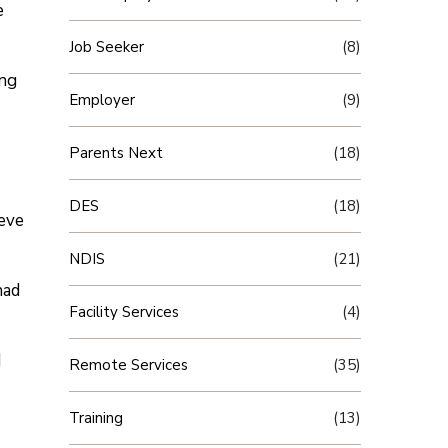
e
Job Seeker
(8)
ing
Employer
(9)
Parents Next
(18)
DES
(18)
ieve
NDIS
(21)
had
Facility Services
(4)
I
Remote Services
(35)
Training
(13)