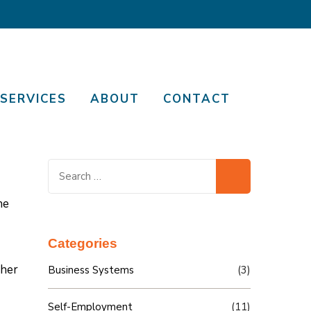
SERVICES
ABOUT
CONTACT
Search
for:
he
Categories
 her
Business Systems
(3)
Self-Employment
(11)