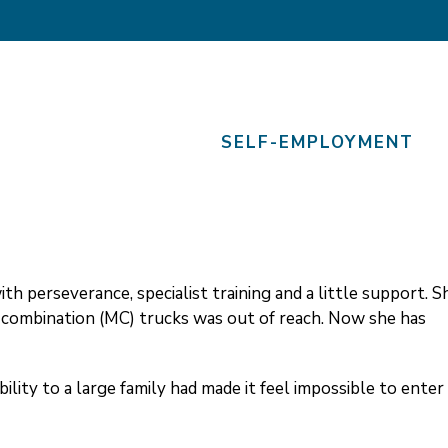
SELF-EMPLOYMENT
th perseverance, specialist training and a little support. S
i combination (MC) trucks was out of reach. Now she has
ibility to a large family had made it feel impossible to enter