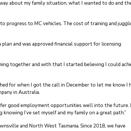
way about my family situation, what I wanted to do and th
to progress to MC vehicles. The cost of training and juggl
 plan and was approved financial support for licensing
ming together and with that I started believing I could ach
shed for when I got the call in December to let me know I 
mpany in Australia.
ll offer good employment opportunities well into the future. 
g knowing I’ve set myself and my family on a great path.”
ownsville and North West Tasmania. Since 2018, we have