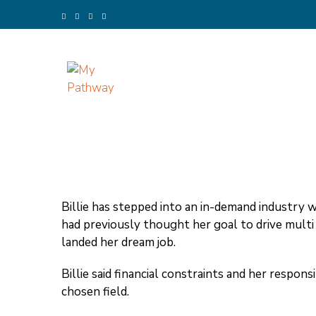
Skip
to
content
(Press
Enter)
My Pathway
Develop Connect Grow
Billie has stepped into an in-demand industry wi
had previously thought her goal to drive mult
landed her dream job.
Billie said financial constraints and her respons
chosen field.