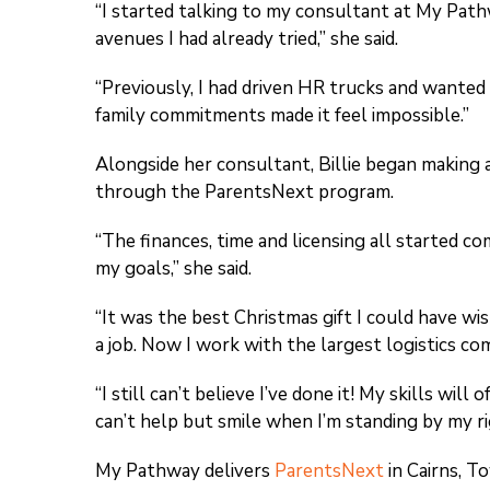
“I started talking to my consultant at My Path
avenues I had already tried,” she said.
“Previously, I had driven HR trucks and wanted 
family commitments made it feel impossible.”
Alongside her consultant, Billie began making a
through the ParentsNext program.
“The finances, time and licensing all started co
my goals,” she said.
“It was the best Christmas gift I could have wi
a job. Now I work with the largest logistics co
“I still can’t believe I’ve done it! My skills wi
can’t help but smile when I’m standing by my ri
My Pathway delivers
ParentsNext
in Cairns, T