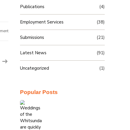
Publications
(4)
Employment Services
(38)
on
ment
Billie
Submissions
(21)
hauls
in
success
Latest News
(91)
Uncategorized
(1)
Popular Posts