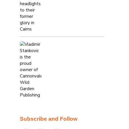
Subscribe and Follow