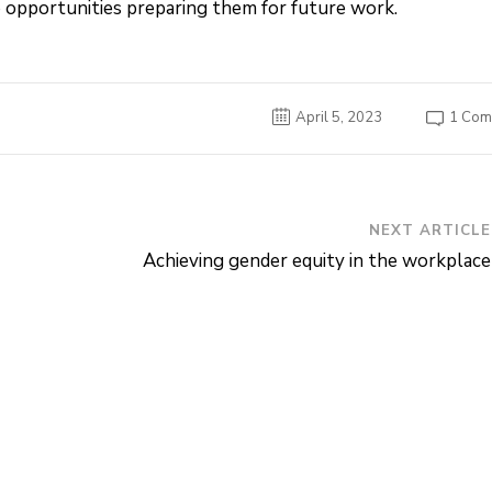
 opportunities preparing them for future work.
1 Com
April 5, 2023
NEXT ARTICLE
Achieving gender equity in the workplace