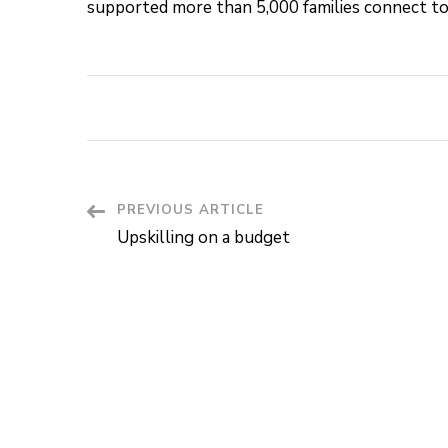
supported more than 5,000 families connect to
PREVIOUS ARTICLE
Post
Upskilling on a budget
Navigation