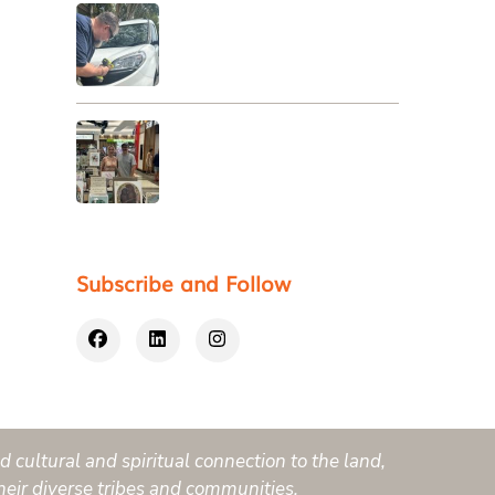
Subscribe and Follow
 cultural and spiritual connection to the land,
heir diverse tribes and communities.