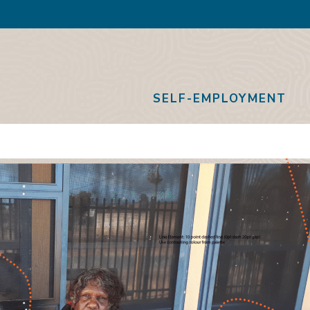
SELF-EMPLOYMENT
thway
ect Grow