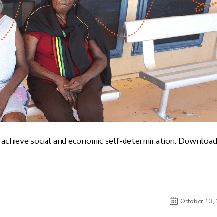
achieve social and economic self-determination. Download
October 13,