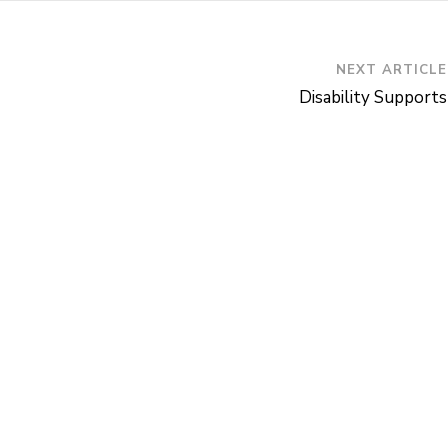
NEXT ARTICLE
Disability Supports