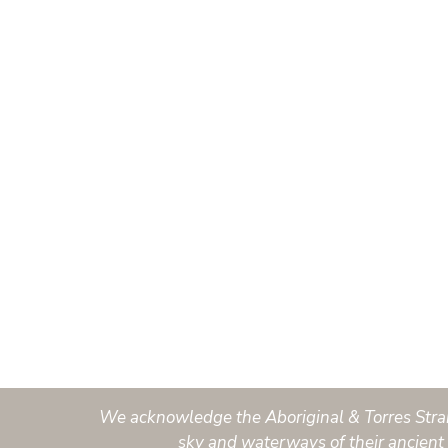
We acknowledge the Aboriginal & Torres Strait 
sky and waterways of their ancient 