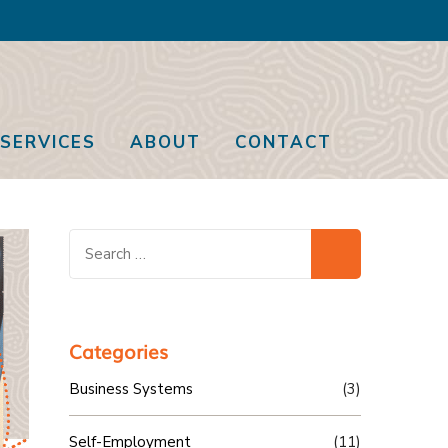
SERVICES
ABOUT
CONTACT
Search
for:
Categories
Business Systems
(3)
Self-Employment
(11)