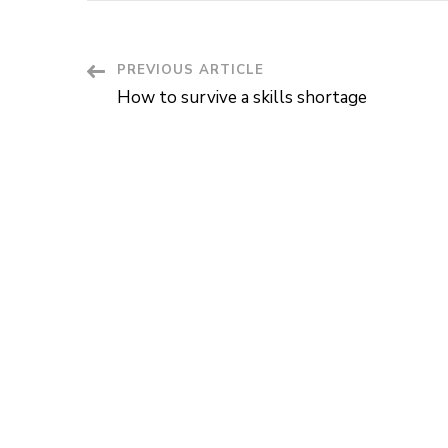
Post
PREVIOUS ARTICLE
How to survive a skills shortage
Navigation