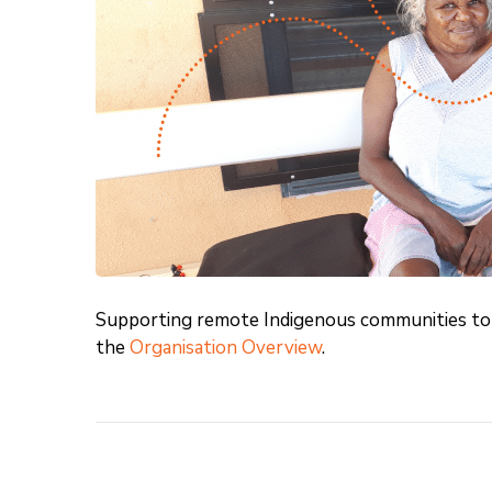
Supporting remote Indigenous communities to 
the
Organisation Overview
.