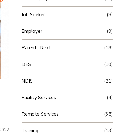
Job Seeker
(8)
Employer
(9)
Parents Next
(18)
DES
(18)
NDIS
(21)
Facility Services
(4)
Remote Services
(35)
 2022
Training
(13)