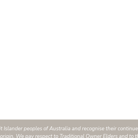
Islander peoples of Australia and recognise their continued
origin. We pay respect to Traditional Owner Elders and to t