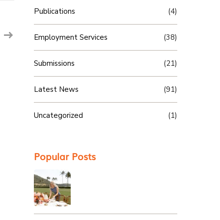
Publications
(4)
Employment Services
(38)
Submissions
(21)
Latest News
(91)
Uncategorized
(1)
Popular Posts