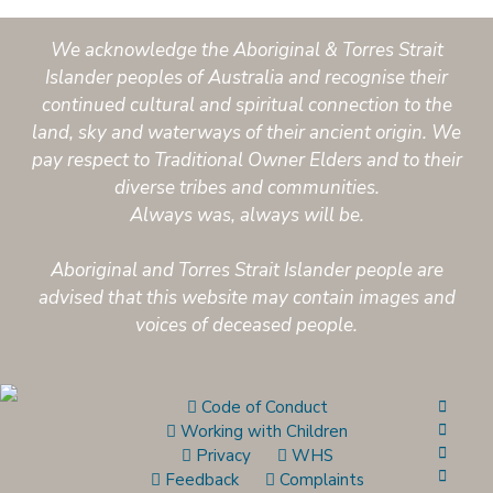
We acknowledge the Aboriginal & Torres Strait
Islander peoples of Australia and recognise their
continued cultural and spiritual connection to the
land, sky and waterways of their ancient origin. We
pay respect to Traditional Owner Elders and to their
diverse tribes and communities.
Always was, always will be.
Aboriginal and Torres Strait Islander people are
advised that this website may contain images and
voices of deceased people.
Code of Conduct
Working with Children
Privacy
WHS
Feedback
Complaints