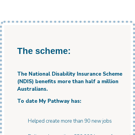
The scheme:
The National Disability Insurance Scheme
(NDIS) benefits more than half a million
Australians.
To date My Pathway has:
Helped create more than 90 new jobs