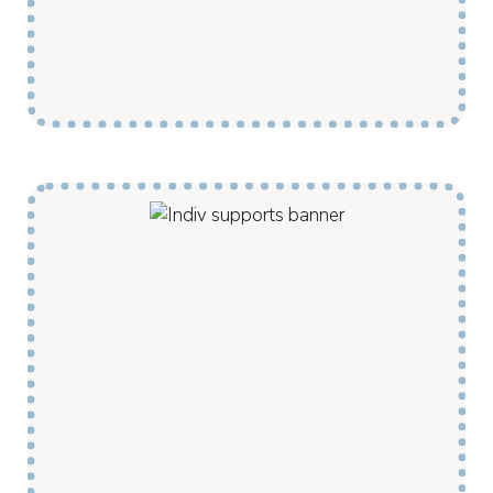
backed by the knowledge and processes
developed through more than a decade of
service delivery in remote communities.
My Pathway assists clients with rehabilitation
and recuperation support. We use dedicated
teleconferencing rooms to link remote
community members with medical providers
from larger centres. We also regularly
transport our clients to appointments and
activities outside of community when needed.