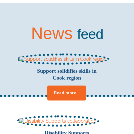
News
feed
Support solidifies skills in
Cook region
Disability Supports