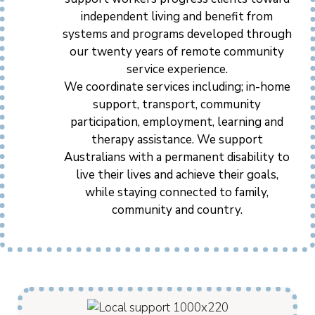
independent living and benefit from
systems and programs developed through
our twenty years of remote community
service experience.
We coordinate services including; in-home
support, transport, community
participation, employment, learning and
therapy assistance. We support
Australians with a permanent disability to
live their lives and achieve their goals,
while staying connected to family,
community and country.