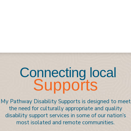
Connecting local
Supports
My Pathway Disability Supports is designed to meet
the need for culturally appropriate and quality
disability support services in some of our nation’s
most isolated and remote communities.