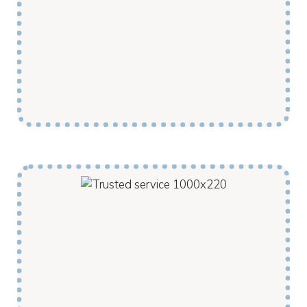
activities support our clients to grow new
skills or to relearn those lost due to injury.
Our support workers are locals who know the
community and can connect this development
to best make use of the community
environment and resources.
Our Disability Supports are provided by locals
to locals, meaning clients receive culturally
appropriate supports from within their own
community. My Pathway support workers are