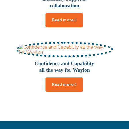
collaboration
Confidence and Capability
all the way for Waylon