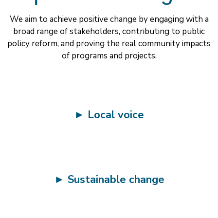
We aim to achieve positive change by engaging with a
broad range of stakeholders, contributing to public
policy reform, and proving the real community impacts
of programs and projects.
►
Local voice
►
Sustainable change