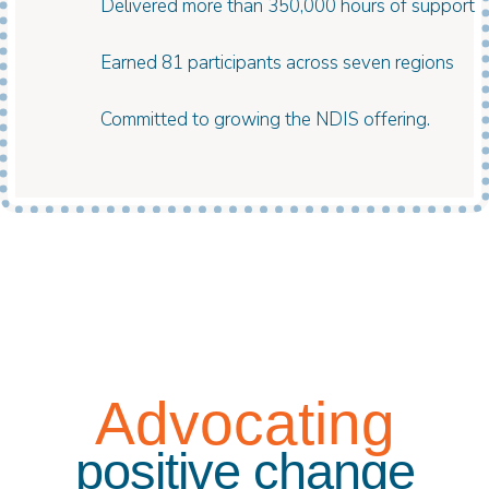
Delivered more than 350,000 hours of support
Earned 81 participants across seven regions
Committed to growing the NDIS offering.
Advocating
positive change