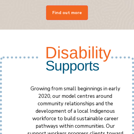
Find out more
Disability
Supports
Growing from small beginnings in early
2020, our model centres around
community relationships and the
development of a local Indigenous
workforce to build sustainable career
pathways within communities. Our
support workers progress clients toward