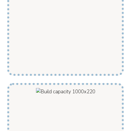
My Pathway provides Disability supports in
your community by employing local support
workers and management staff. This allows us
to provide more hours of support and offer a
broader range of supports and community
activities to our clients.
Our Disability Supports are tailored to develop
the capacity of each of our clients. Our