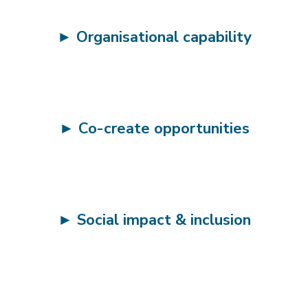
►
Organisational capability
►
Co-create opportunities
►
Social impact & inclusion