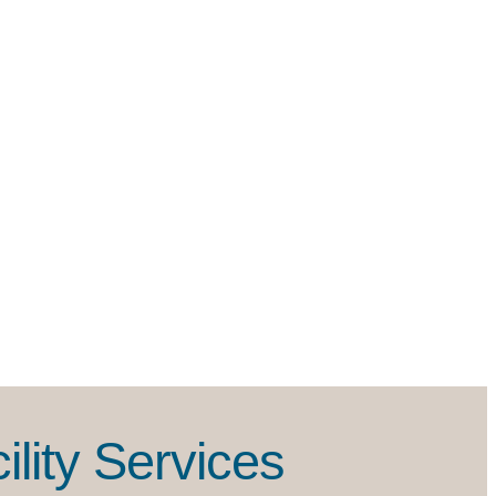
lity Services