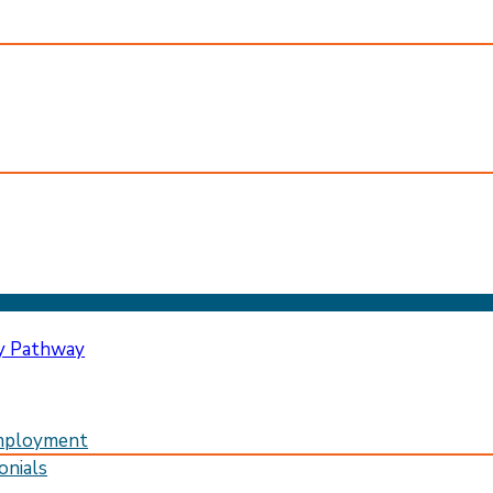
mployment
onials