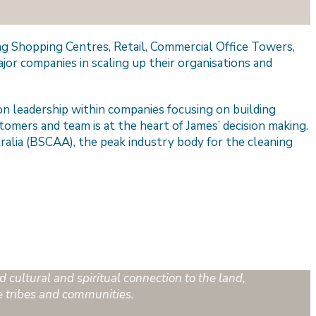
ding Shopping Centres, Retail, Commercial Office Towers,
jor companies in scaling up their organisations and
n leadership within companies focusing on building
tomers and team is at the heart of James’ decision making.
tralia (BSCAA), the peak industry body for the cleaning
 cultural and spiritual connection to the land,
e tribes and communities.