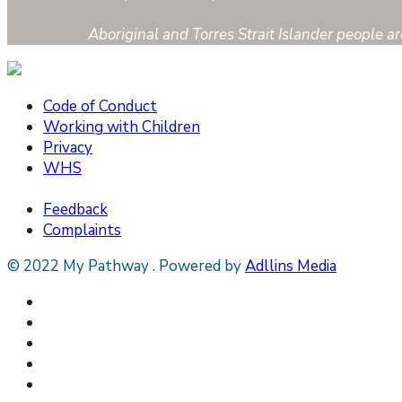
Aboriginal and Torres Strait Islander people 
Code of Conduct
Working with Children
Privacy
WHS
Feedback
Complaints
© 2022 My Pathway
.
Powered by
Adllins Media