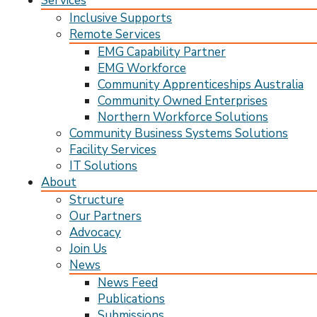
Services
Inclusive Supports
Remote Services
EMG Capability Partner
EMG Workforce
Community Apprenticeships Australia
Community Owned Enterprises
Northern Workforce Solutions
Community Business Systems Solutions
Facility Services
IT Solutions
About
Structure
Our Partners
Advocacy
Join Us
News
News Feed
Publications
Submissions