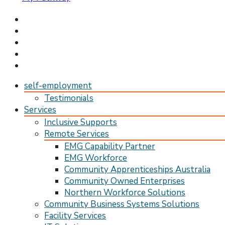
My Pathway
Develop Connect Grow
self-employment
Testimonials
Services
Inclusive Supports
Remote Services
EMG Capability Partner
EMG Workforce
Community Apprenticeships Australia
Community Owned Enterprises
Northern Workforce Solutions
Community Business Systems Solutions
Facility Services