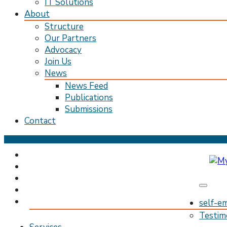
IT Solutions
About
Structure
Our Partners
Advocacy
Join Us
News
News Feed
Publications
Submissions
Contact
Skip
to
content
(Press
Enter)
My Pathway
Develop Connect Grow
self-e
Testim