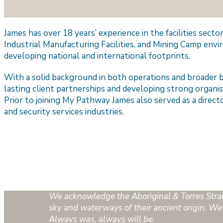
James has over 18 years’ experience in the facilities sect
Industrial Manufacturing Facilities, and Mining Camp envi
developing national and international footprints.
With a solid background in both operations and broader b
lasting client partnerships and developing strong organis
Prior to joining My Pathway James also served as a direct
and security services industries.
We acknowledge the Aboriginal & Torres Strait 
sky and waterways of their ancient origin. We 
Always was, always will be.