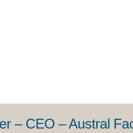
r – CEO – Austral Faci