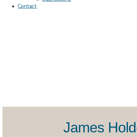
Contact
James Holde