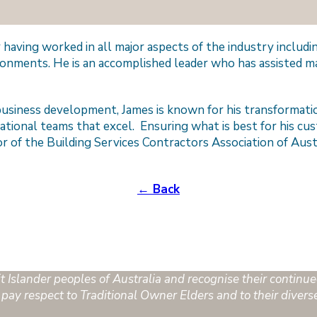
or having worked in all major aspects of the industry inclu
ronments. He is an accomplished leader who has assisted ma
usiness development, James is known for his transformatio
ational teams that excel. Ensuring what is best for his cus
or of the Building Services Contractors Association of Aus
← Back
Islander peoples of Australia and recognise their continued
pay respect to Traditional Owner Elders and to their divers