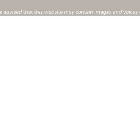
are advised that this website may contain images and voices