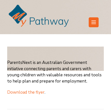
Skip
to
content
(Press
My Pathway
Develop Connect Grow
Enter)
ParentsNext is an Australian Government
initiative connecting parents and carers with
young children with valuable resources and tools
to help plan and prepare for employment.
Download the flyer
.