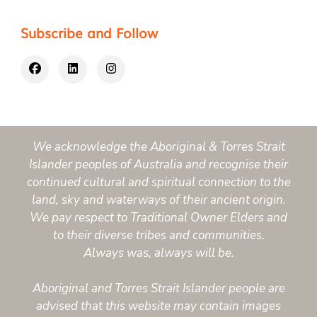
Subscribe and Follow
We acknowledge the Aboriginal & Torres Strait
Islander peoples of Australia and recognise their
continued cultural and spiritual connection to the
land, sky and waterways of their ancient origin.
We pay respect to Traditional Owner Elders and
to their diverse tribes and communities.
Always was, always will be.
Aboriginal and Torres Strait Islander people are
advised that this website may contain images