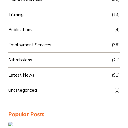
Training
(13)
Publications
(4)
Employment Services
(38)
Submissions
(21)
Latest News
(91)
Uncategorized
(1)
Popular Posts