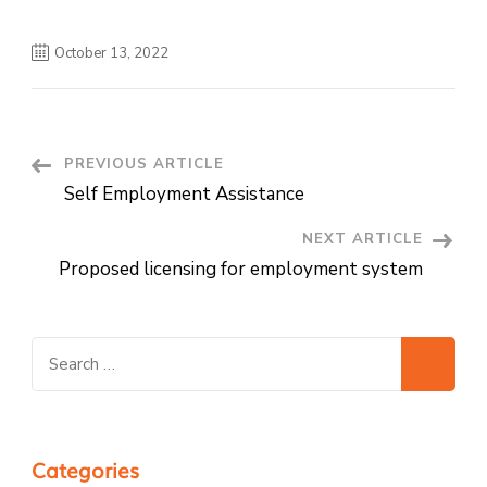
October 13, 2022
Post
PREVIOUS ARTICLE
Self Employment Assistance
Navigation
NEXT ARTICLE
Proposed licensing for employment system
Search
for:
Categories