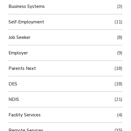
Business Systems
(3)
Self-Employment
(11)
Job Seeker
(8)
Employer
(9)
Parents Next
(18)
DES
(18)
NDIS
(21)
Facility Services
(4)
Remote Services
(35)